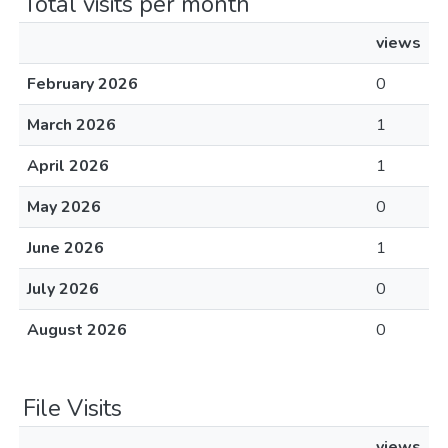
Total visits per month
views
February 2026
0
March 2026
1
April 2026
1
May 2026
0
June 2026
1
July 2026
0
August 2026
0
File Visits
views