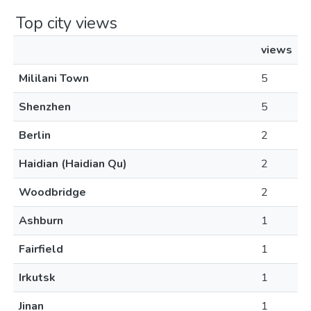
Top city views
views
Mililani Town
5
Shenzhen
5
Berlin
2
Haidian (Haidian Qu)
2
Woodbridge
2
Ashburn
1
Fairfield
1
Irkutsk
1
Jinan
1