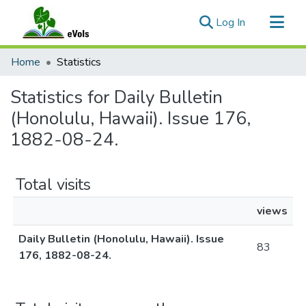
(current)
Log In
Communities & Collections
Home
Statistics
All of eVols
Statistics for Daily Bulletin
(Honolulu, Hawaii). Issue 176,
1882-08-24.
Total visits
views
Daily Bulletin (Honolulu, Hawaii). Issue
83
176, 1882-08-24.