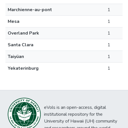
Marchienne-au-pont
1
Mesa
1
Overland Park
1
Santa Clara
1
Taiyüan
1
Yekaterinburg
1
eVols is an open-access, digital
institutional repository for the
University of Hawaii (UH) community