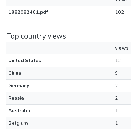
1882082401.pdf
102
Top country views
views
United States
12
China
9
Germany
2
Russia
2
Australia
1
Belgium
1