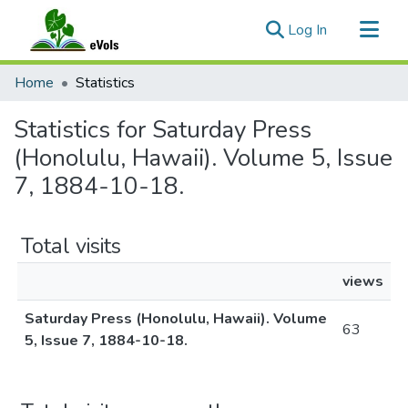
(current)
Log In
Communities & Collections
Home
Statistics
All of eVols
Statistics for Saturday Press
(Honolulu, Hawaii). Volume 5, Issue
7, 1884-10-18.
Total visits
views
Saturday Press (Honolulu, Hawaii). Volume
63
5, Issue 7, 1884-10-18.