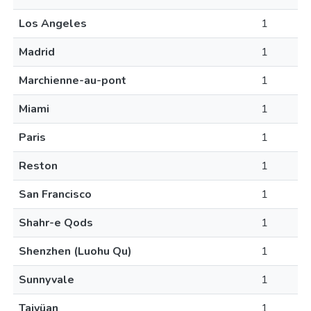
Los Angeles
1
Madrid
1
Marchienne-au-pont
1
Miami
1
Paris
1
Reston
1
San Francisco
1
Shahr-e Qods
1
Shenzhen (Luohu Qu)
1
Sunnyvale
1
Taiyüan
1