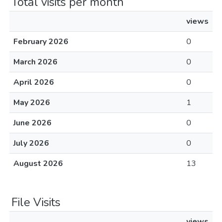
Total visits per month
views
February 2026
0
March 2026
0
April 2026
0
May 2026
1
June 2026
0
July 2026
0
August 2026
13
File Visits
views