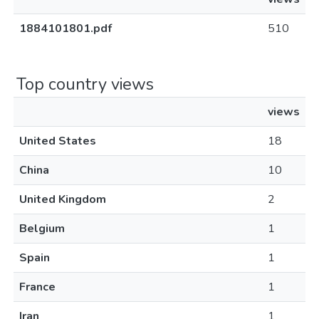
1884101801.pdf
510
Top country views
views
United States
18
China
10
United Kingdom
2
Belgium
1
Spain
1
France
1
Iran
1