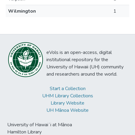
Wilmington
1
eVols is an open-access, digital
institutional repository for the
University of Hawaii (UH) community
and researchers around the world.
Start a Collection
UHM Library Collections
Library Website
UH Mānoa Website
University of Hawaiʻi at Mānoa
Hamilton Library