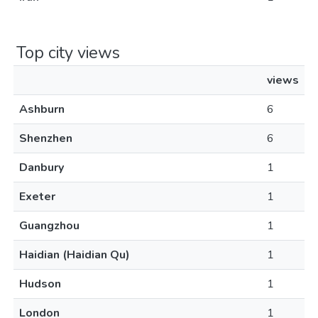
Top city views
views
Ashburn
6
Shenzhen
6
Danbury
1
Exeter
1
Guangzhou
1
Haidian (Haidian Qu)
1
Hudson
1
London
1