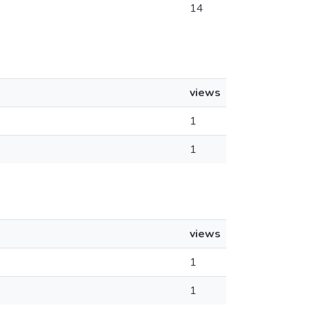
14
views
1
1
views
1
1