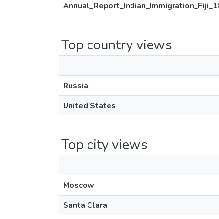
Annual_Report_Indian_Immigration_Fiji_
Top country views
Russia
United States
Top city views
Moscow
Santa Clara