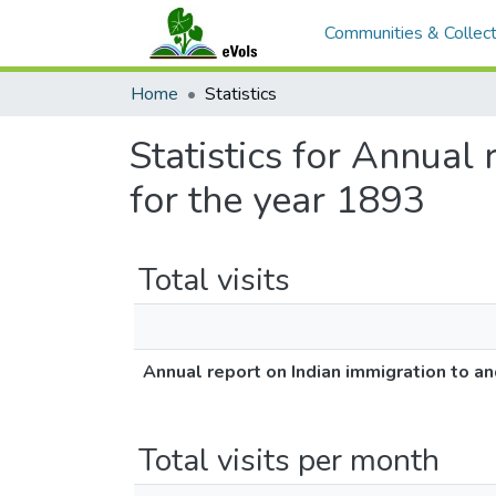
Communities & Collect
Home
Statistics
Statistics for Annual 
for the year 1893
Total visits
Annual report on Indian immigration to an
Total visits per month