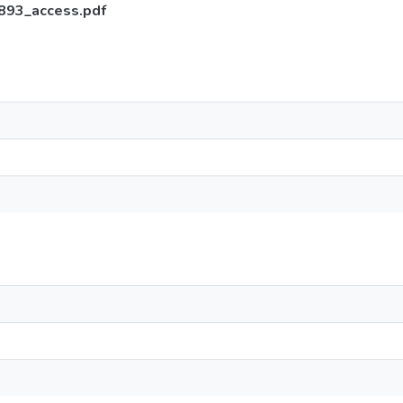
1893_access.pdf