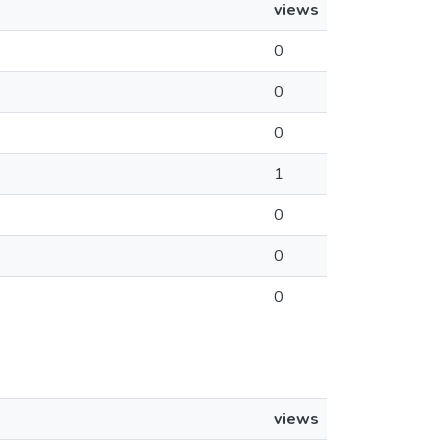
views
0
0
0
1
0
0
0
views