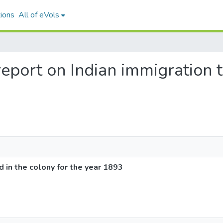
ions
All of eVols
report on Indian immigration 
d in the colony for the year 1893