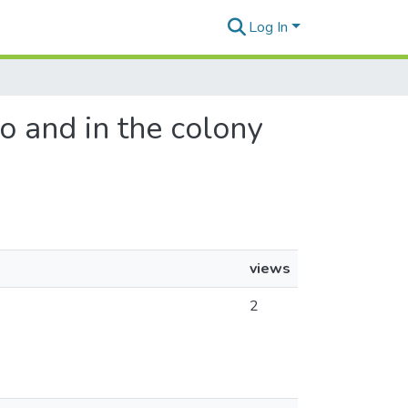
Log In
to and in the colony
views
2