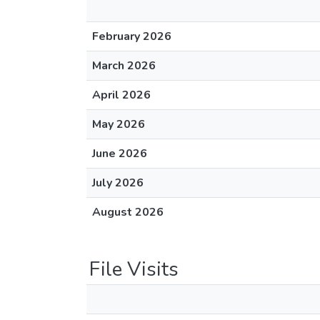
February 2026
March 2026
April 2026
May 2026
June 2026
July 2026
August 2026
File Visits