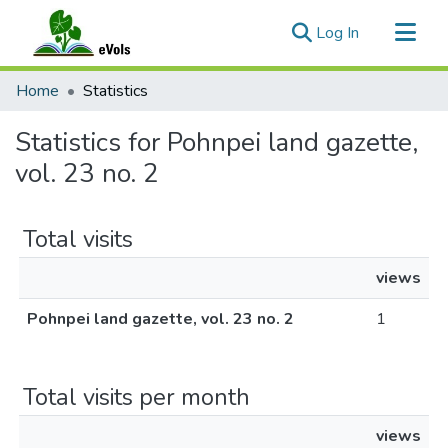
(current)
Log In
Communities & Collections
Home
Statistics
All of eVols
Statistics for Pohnpei land gazette,
vol. 23 no. 2
Total visits
views
Pohnpei land gazette, vol. 23 no. 2
1
Total visits per month
views