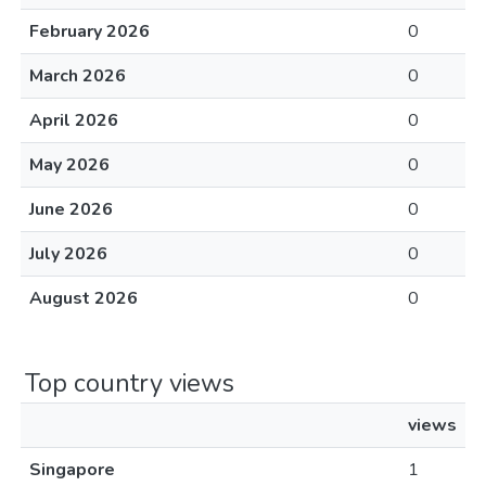
February 2026
0
March 2026
0
April 2026
0
May 2026
0
June 2026
0
July 2026
0
August 2026
0
Top country views
views
Singapore
1