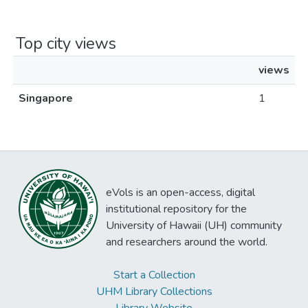
Top city views
views
Singapore
1
eVols is an open-access, digital
institutional repository for the
University of Hawaii (UH) community
and researchers around the world.
Start a Collection
UHM Library Collections