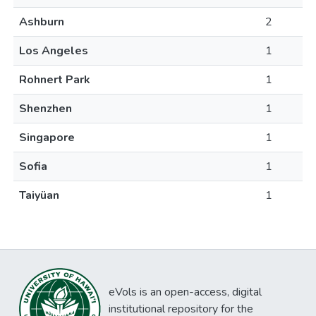
Ashburn
2
Los Angeles
1
Rohnert Park
1
Shenzhen
1
Singapore
1
Sofia
1
Taiyüan
1
eVols is an open-access, digital
institutional repository for the