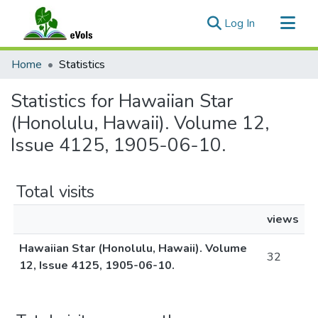
(current)
Log In
Communities & Collections
Home
Statistics
All of eVols
Statistics for Hawaiian Star
(Honolulu, Hawaii). Volume 12,
Issue 4125, 1905-06-10.
Total visits
views
Hawaiian Star (Honolulu, Hawaii). Volume
32
12, Issue 4125, 1905-06-10.