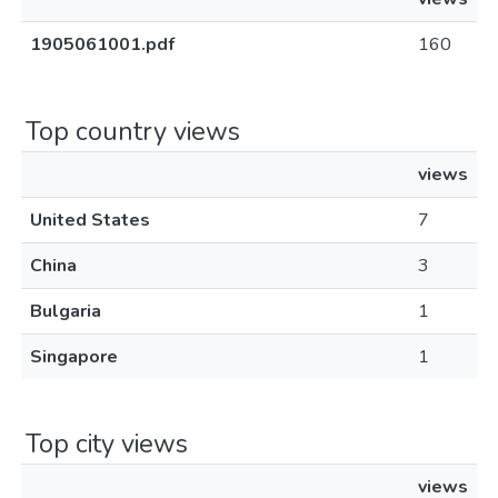
1905061001.pdf
160
Top country views
views
United States
7
China
3
Bulgaria
1
Singapore
1
Top city views
views