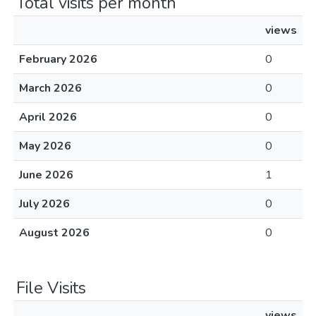
Total visits per month
views
February 2026
0
March 2026
0
April 2026
0
May 2026
0
June 2026
1
July 2026
0
August 2026
0
File Visits
views