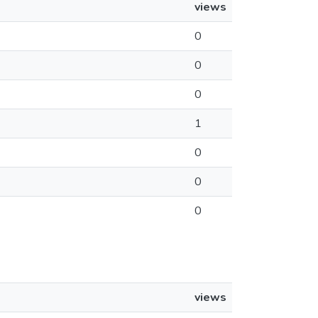
views
0
0
0
1
0
0
0
views