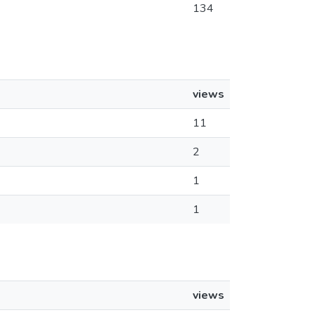
134
views
11
2
1
1
views