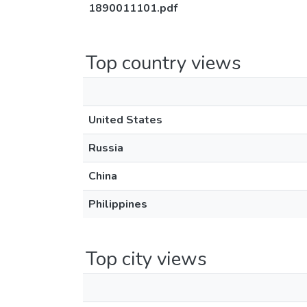
1890011101.pdf
Top country views
United States
Russia
China
Philippines
Top city views