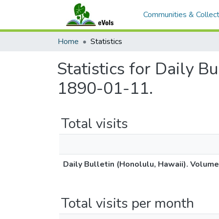
Communities & Collect
Home
Statistics
Statistics for Daily B
1890-01-11.
Total visits
Daily Bulletin (Honolulu, Hawaii). Volum
Total visits per month