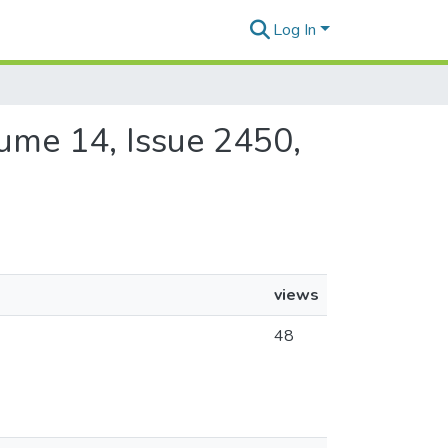
Log In
olume 14, Issue 2450,
views
48