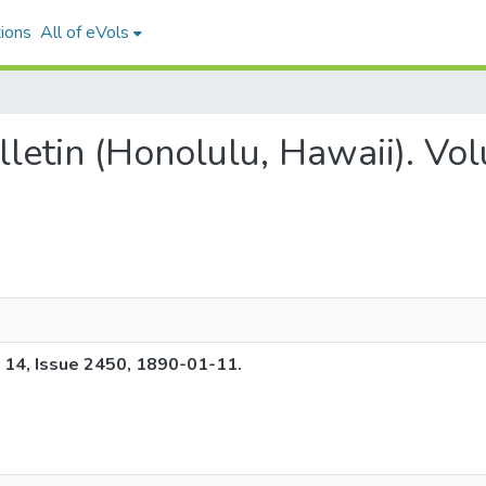
ions
All of eVols
ulletin (Honolulu, Hawaii). V
e 14, Issue 2450, 1890-01-11.