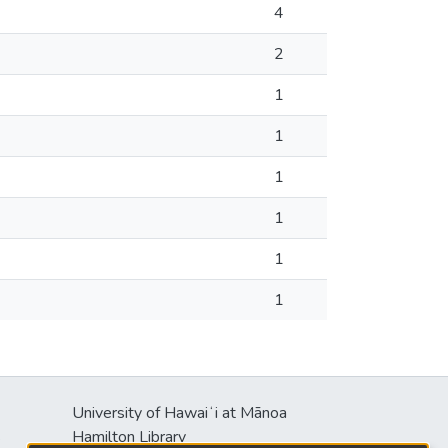
4
2
1
1
1
1
1
1
University of Hawaiʻi at Mānoa
s
Hamilton Library