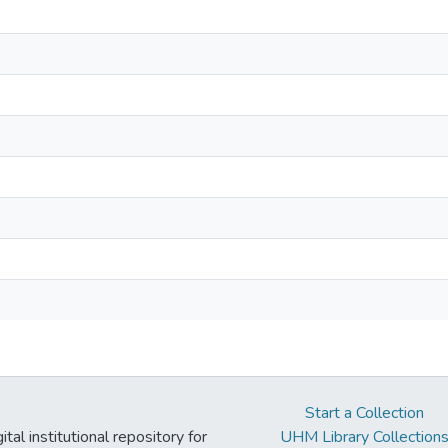
Start a Collection
tal institutional repository for
UHM Library Collection