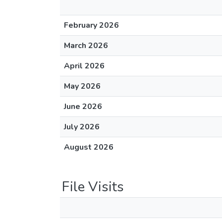
February 2026
March 2026
April 2026
May 2026
June 2026
July 2026
August 2026
File Visits