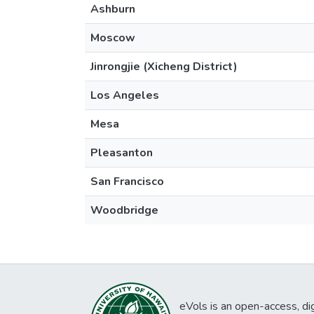
Ashburn
Moscow
Jinrongjie (Xicheng District)
Los Angeles
Mesa
Pleasanton
San Francisco
Woodbridge
eVols is an open-access, digi