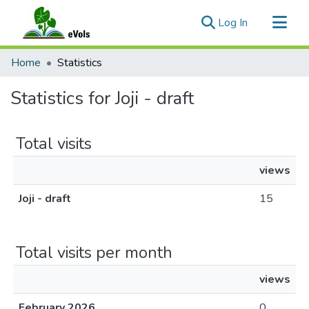
(current)
Log In
Communities & Collections
Home
Statistics
All of eVols
Statistics for Joji - draft
Total visits
views
Joji - draft
15
Total visits per month
views
February 2026
0