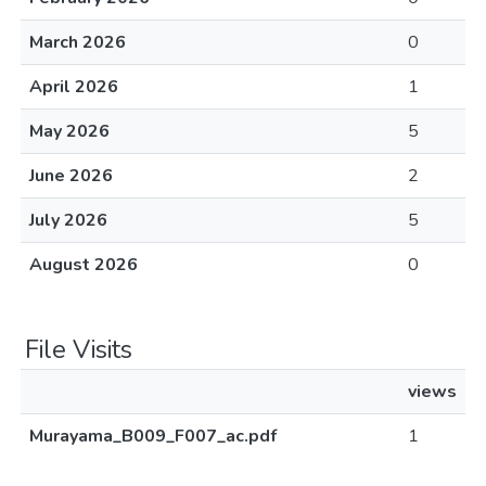
March 2026
0
April 2026
1
May 2026
5
June 2026
2
July 2026
5
August 2026
0
File Visits
views
Murayama_B009_F007_ac.pdf
1