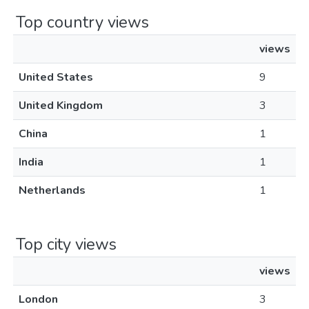
Top country views
views
United States
9
United Kingdom
3
China
1
India
1
Netherlands
1
Top city views
views
London
3