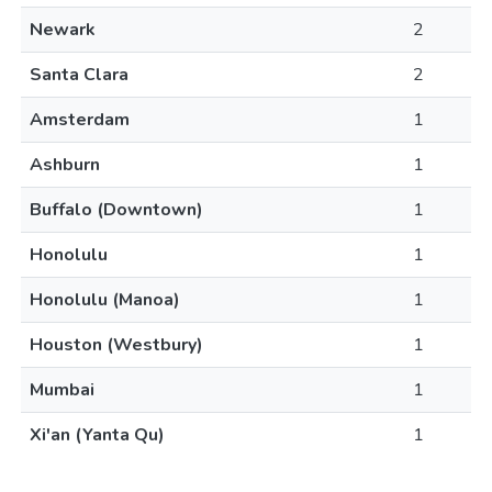
Newark
2
Santa Clara
2
Amsterdam
1
Ashburn
1
Buffalo (Downtown)
1
Honolulu
1
Honolulu (Manoa)
1
Houston (Westbury)
1
Mumbai
1
Xi'an (Yanta Qu)
1