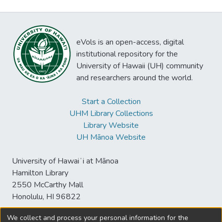
eVols is an open-access, digital
institutional repository for the
University of Hawaii (UH) community
and researchers around the world.
Start a Collection
UHM Library Collections
Library Website
UH Mānoa Website
University of Hawaiʻi at Mānoa
Hamilton Library
2550 McCarthy Mall
Honolulu, HI 96822
We collect and process your personal information for the