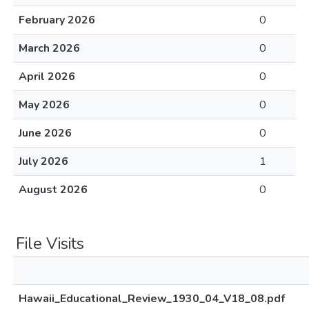
February 2026
0
March 2026
0
April 2026
0
May 2026
0
June 2026
0
July 2026
1
August 2026
0
File Visits
Hawaii_Educational_Review_1930_04_V18_08.pdf