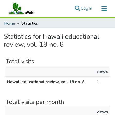
(current)
Log In
Communities & Collections
Home
Statistics
All of eVols
Statistics for Hawaii educational
review, vol. 18 no. 8
Total visits
views
Hawaii educational review, vol. 18 no. 8
1
Total visits per month
views