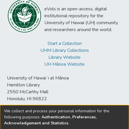
eVols is an open-access, digital
institutional repository for the
University of Hawaii (UH) community
and researchers around the world.
Start a Collection
UHM Library Collections
Library Website
UH Mānoa Website
University of Hawaiʻi at Mānoa
Hamilton Library
2550 McCarthy Mall
Honolulu, HI 96822
We collect and process your personal information for the
following purposes:
Authentication, Preferences,
© University of Hawaiʻi at Mānoa Library
Acknowledgement and Statistics
.
sspace@hawaii.edu
Send
Library Digital Collections