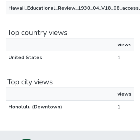
Hawaii_Educational_Review_1930_04_V18_08_access.
Top country views
views
United States
1
Top city views
views
Honolulu (Downtown)
1