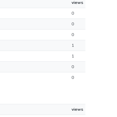
views
0
0
0
1
1
0
0
views