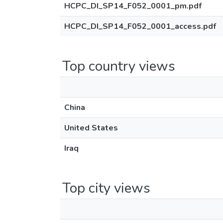
HCPC_DI_SP14_F052_0001_pm.pdf
HCPC_DI_SP14_F052_0001_access.pdf
Top country views
China
United States
Iraq
Top city views