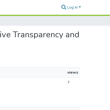
Log In
ative Transparency and
views
7