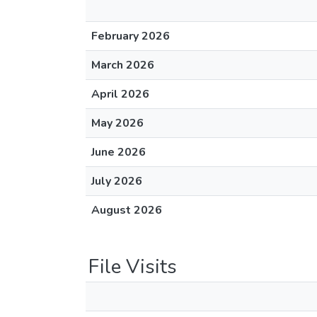
February 2026
March 2026
April 2026
May 2026
June 2026
July 2026
August 2026
File Visits