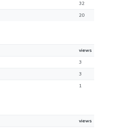
32
20
views
3
3
1
views