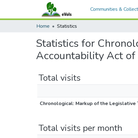
Communities & Collect
Home
Statistics
Statistics for Chrono
Accountability Act o
Total visits
Chronological: Markup of the Legislative
Total visits per month