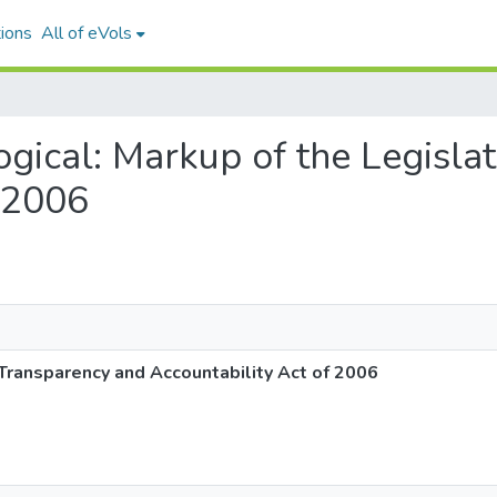
ions
All of eVols
logical: Markup of the Legisl
f 2006
 Transparency and Accountability Act of 2006