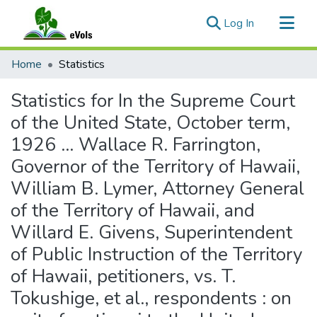
(current)
Log In
Communities & Collections
Home
Statistics
All of eVols
Statistics for In the Supreme Court
of the United State, October term,
1926 ... Wallace R. Farrington,
Governor of the Territory of Hawaii,
William B. Lymer, Attorney General
of the Territory of Hawaii, and
Willard E. Givens, Superintendent
of Public Instruction of the Territory
of Hawaii, petitioners, vs. T.
Tokushige, et al., respondents : on