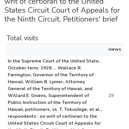
writ of certiorari to the United
States Circuit Court of Appeals for
the Ninth Circuit. Petitioners' brief
Total visits
views
In the Supreme Court of the United State,
October term, 1926 ... Wallace R.
Farrington, Governor of the Territory of
Hawaii, William B. Lymer, Attorney
General of the Territory of Hawaii, and
Willard E. Givens, Superintendent of
29
Public Instruction of the Territory of
Hawaii, petitioners, vs. T. Tokushige, et al.,
respondents : on writ of certiorari to the
United States Circuit Court of Appeals for