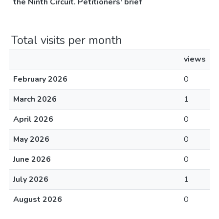
the Ninth Circuit. Petitioners' brief
Total visits per month
views
February 2026
0
March 2026
1
April 2026
0
May 2026
0
June 2026
0
July 2026
1
August 2026
0