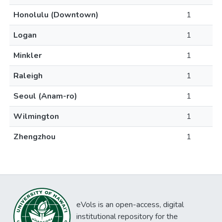
Honolulu (Downtown)
1
Logan
1
Minkler
1
Raleigh
1
Seoul (Anam-ro)
1
Wilmington
1
Zhengzhou
1
eVols is an open-access, digital
institutional repository for the