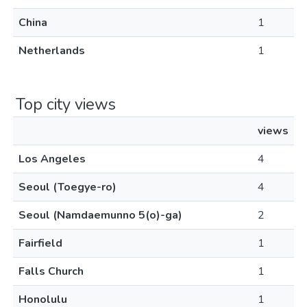
China
1
Netherlands
1
Top city views
views
Los Angeles
4
Seoul (Toegye-ro)
4
Seoul (Namdaemunno 5(o)-ga)
2
Fairfield
1
Falls Church
1
Honolulu
1