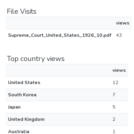
File Visits
views
Supreme_Court_United_States_1926_10.pdf
43
Top country views
views
United States
12
South Korea
7
Japan
5
United Kingdom
2
Australia
1