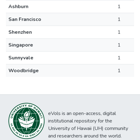
Ashburn
1
San Francisco
1
Shenzhen
1
Singapore
1
Sunnyvale
1
Woodbridge
1
eVols is an open-access, digital
institutional repository for the
University of Hawaii (UH) community
and researchers around the world.