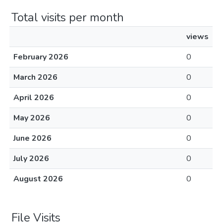
Total visits per month
views
February 2026
0
March 2026
0
April 2026
0
May 2026
0
June 2026
0
July 2026
0
August 2026
0
File Visits