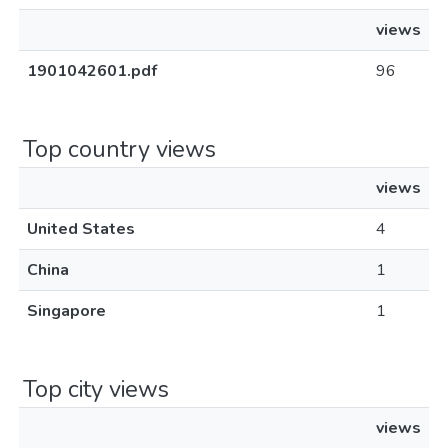
views
1901042601.pdf
96
Top country views
views
United States
4
China
1
Singapore
1
Top city views
views