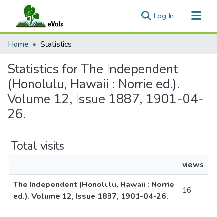
(current)
Log In
Communities & Collections
Home
Statistics
All of eVols
Statistics for The Independent
(Honolulu, Hawaii : Norrie ed.).
Volume 12, Issue 1887, 1901-04-
26.
Total visits
views
The Independent (Honolulu, Hawaii : Norrie
16
ed.). Volume 12, Issue 1887, 1901-04-26.