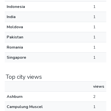
Indonesia
1
India
1
Moldova
1
Pakistan
1
Romania
1
Singapore
1
Top city views
views
Ashburn
2
Campulung Muscel
1