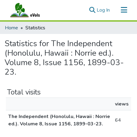
(current)
Log In
Communities & Collections
Home
Statistics
All of eVols
Statistics for The Independent
(Honolulu, Hawaii : Norrie ed.).
Volume 8, Issue 1156, 1899-03-
23.
Total visits
views
The Independent (Honolulu, Hawaii : Norrie
64
ed.). Volume 8, Issue 1156, 1899-03-23.