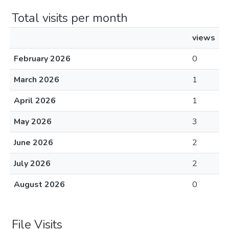
Total visits per month
views
February 2026
0
March 2026
1
April 2026
1
May 2026
3
June 2026
2
July 2026
2
August 2026
0
File Visits