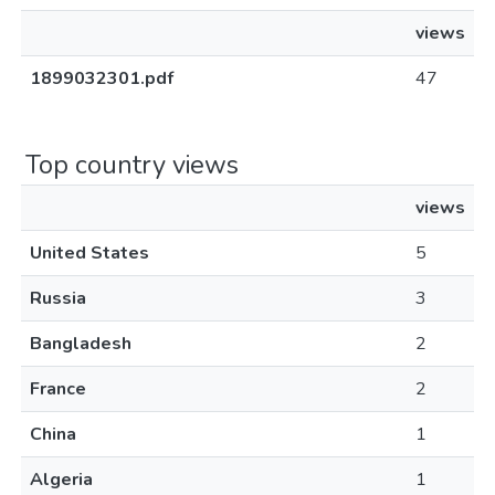
views
1899032301.pdf
47
Top country views
views
United States
5
Russia
3
Bangladesh
2
France
2
China
1
Algeria
1