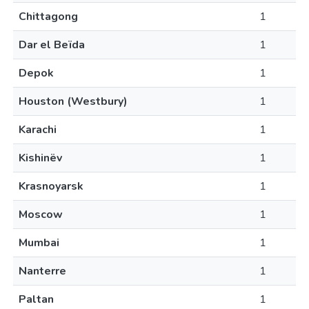
Chittagong
1
Dar el Beïda
1
Depok
1
Houston (Westbury)
1
Karachi
1
Kishinëv
1
Krasnoyarsk
1
Moscow
1
Mumbai
1
Nanterre
1
Paltan
1