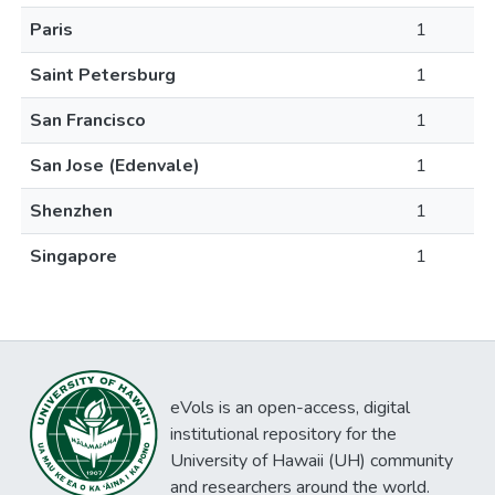
Paris
1
Saint Petersburg
1
San Francisco
1
San Jose (Edenvale)
1
Shenzhen
1
Singapore
1
eVols is an open-access, digital
institutional repository for the
University of Hawaii (UH) community
and researchers around the world.