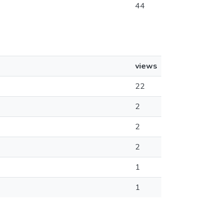
44
views
22
2
2
2
1
1