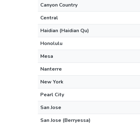
Canyon Country
Central
Haidian (Haidian Qu)
Honolulu
Mesa
Nanterre
New York
Pearl City
San Jose
San Jose (Berryessa)