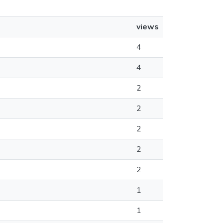
views
4
4
2
2
2
2
2
1
1