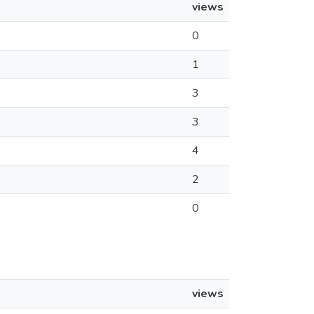
views
0
1
3
3
4
2
0
views