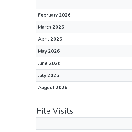
February 2026
March 2026
April 2026
May 2026
June 2026
July 2026
August 2026
File Visits