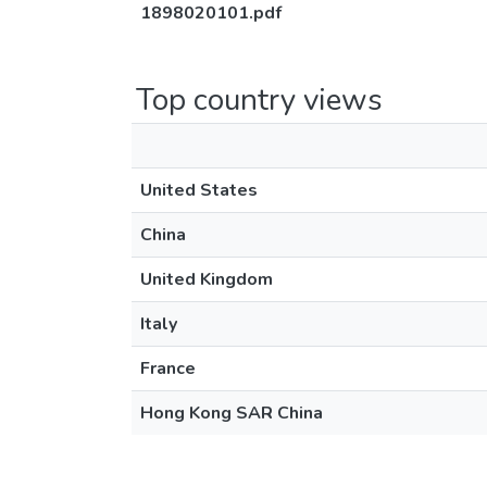
1898020101.pdf
Top country views
United States
China
United Kingdom
Italy
France
Hong Kong SAR China