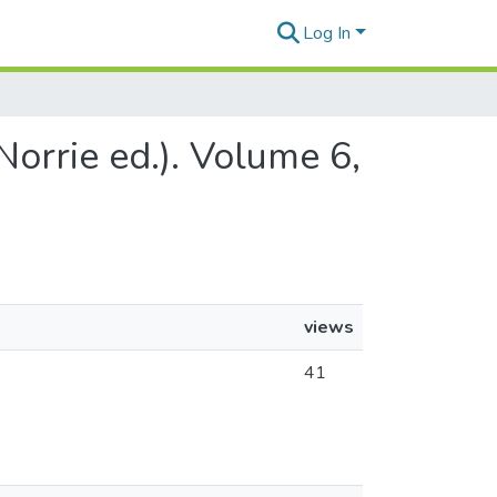
Log In
Norrie ed.). Volume 6,
views
41