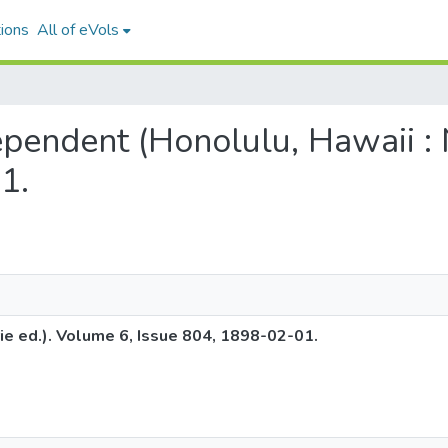
ions
All of eVols
dependent (Honolulu, Hawaii : 
1.
ie ed.). Volume 6, Issue 804, 1898-02-01.