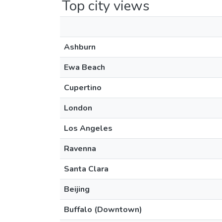
Top city views
Ashburn
Ewa Beach
Cupertino
London
Los Angeles
Ravenna
Santa Clara
Beijing
Buffalo (Downtown)