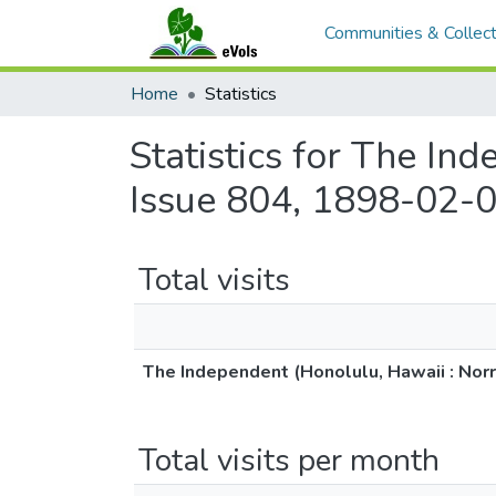
Communities & Collect
Home
Statistics
Statistics for The In
Issue 804, 1898-02-0
Total visits
The Independent (Honolulu, Hawaii : Norr
Total visits per month