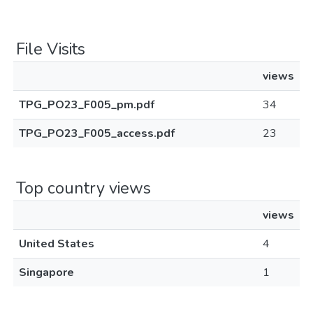
File Visits
views
TPG_PO23_F005_pm.pdf
34
TPG_PO23_F005_access.pdf
23
Top country views
views
United States
4
Singapore
1