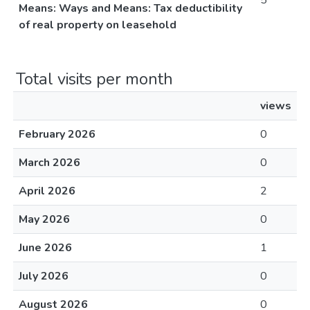
5
Means: Ways and Means: Tax deductibility
of real property on leasehold
Total visits per month
views
February 2026
0
March 2026
0
April 2026
2
May 2026
0
June 2026
1
July 2026
0
August 2026
0