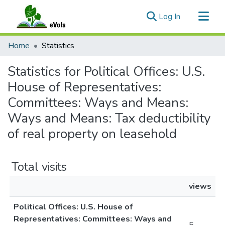
(current)
Log In
Communities & Collections
Home
Statistics
All of eVols
Statistics for Political Offices: U.S.
House of Representatives:
Committees: Ways and Means:
Ways and Means: Tax deductibility
of real property on leasehold
Total visits
views
Political Offices: U.S. House of
Representatives: Committees: Ways and