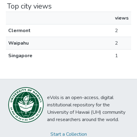
Top city views
views
Clermont
2
Waipahu
2
Singapore
1
eVols is an open-access, digital
institutional repository for the
University of Hawaii (UH) community
and researchers around the world.
Start a Collection