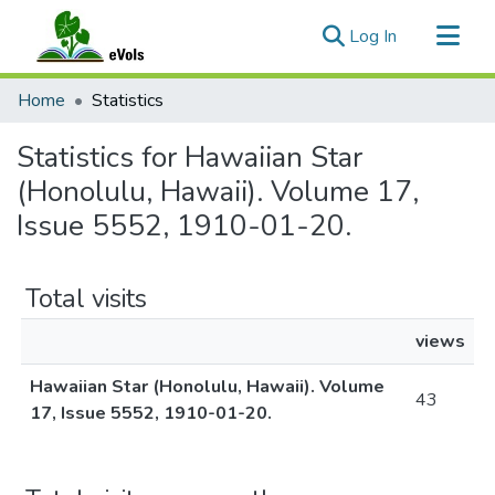
(current)
Log In
Communities & Collections
Home
Statistics
All of eVols
Statistics for Hawaiian Star
(Honolulu, Hawaii). Volume 17,
Issue 5552, 1910-01-20.
Total visits
views
Hawaiian Star (Honolulu, Hawaii). Volume
43
17, Issue 5552, 1910-01-20.