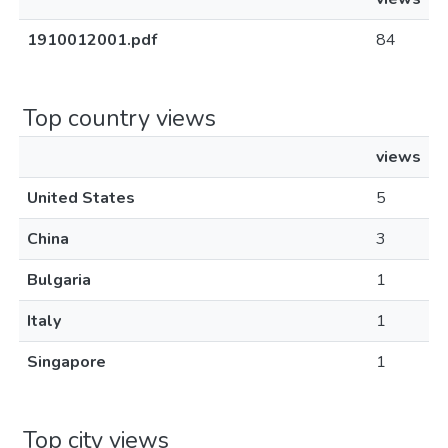
1910012001.pdf
84
Top country views
views
United States
5
China
3
Bulgaria
1
Italy
1
Singapore
1
Top city views