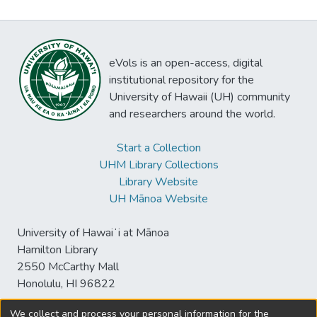
eVols is an open-access, digital
institutional repository for the
University of Hawaii (UH) community
and researchers around the world.
Start a Collection
UHM Library Collections
Library Website
UH Mānoa Website
University of Hawaiʻi at Mānoa
Hamilton Library
2550 McCarthy Mall
Honolulu, HI 96822
We collect and process your personal information for the