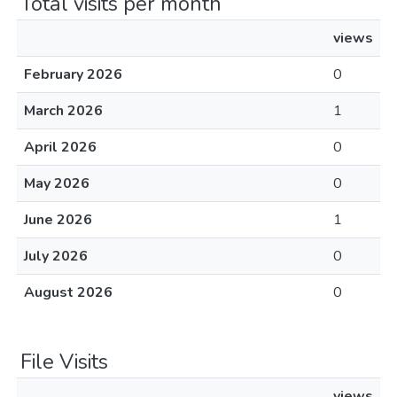
Total visits per month
views
February 2026
0
March 2026
1
April 2026
0
May 2026
0
June 2026
1
July 2026
0
August 2026
0
File Visits
views