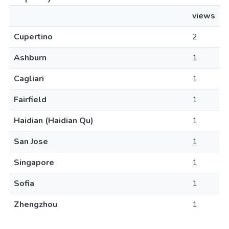
views
Cupertino
2
Ashburn
1
Cagliari
1
Fairfield
1
Haidian (Haidian Qu)
1
San Jose
1
Singapore
1
Sofia
1
Zhengzhou
1