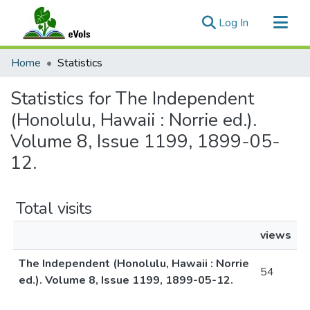
(current)
Log In
Communities & Collections
Home
Statistics
All of eVols
Statistics for The Independent
(Honolulu, Hawaii : Norrie ed.).
Volume 8, Issue 1199, 1899-05-
12.
Total visits
views
The Independent (Honolulu, Hawaii : Norrie
54
ed.). Volume 8, Issue 1199, 1899-05-12.