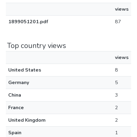
views
1899051201.pdf
87
Top country views
views
United States
8
Germany
5
China
3
France
2
United Kingdom
2
Spain
1