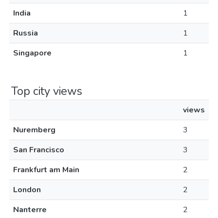
India
1
Russia
1
Singapore
1
Top city views
views
Nuremberg
3
San Francisco
3
Frankfurt am Main
2
London
2
Nanterre
2