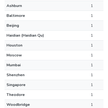
Ashburn
1
Baltimore
1
Beijing
1
Haidian (Haidian Qu)
1
Houston
1
Moscow
1
Mumbai
1
Shenzhen
1
Singapore
1
Theodore
1
Woodbridge
1