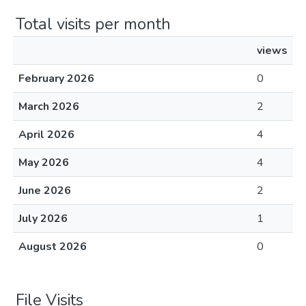
Total visits per month
views
February 2026
0
March 2026
2
April 2026
4
May 2026
4
June 2026
2
July 2026
1
August 2026
0
File Visits