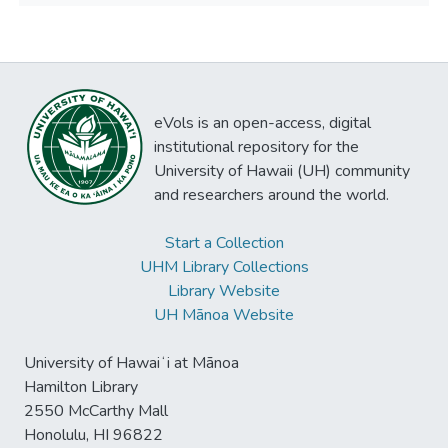
eVols is an open-access, digital
institutional repository for the
University of Hawaii (UH) community
and researchers around the world.
Start a Collection
UHM Library Collections
Library Website
UH Mānoa Website
University of Hawaiʻi at Mānoa
Hamilton Library
2550 McCarthy Mall
Honolulu, HI 96822