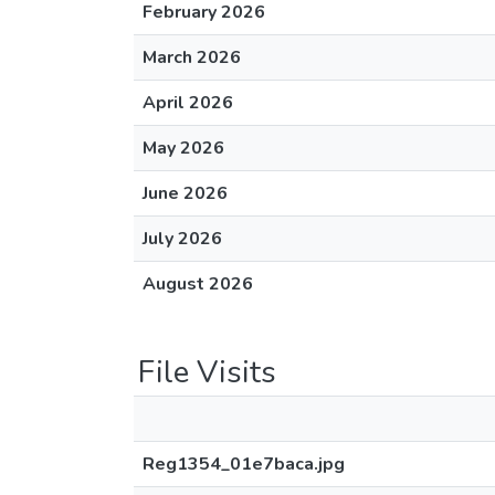
February 2026
March 2026
April 2026
May 2026
June 2026
July 2026
August 2026
File Visits
Reg1354_01e7baca.jpg