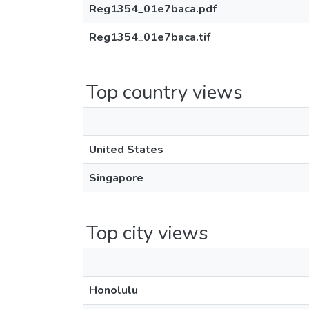
Reg1354_01e7baca.pdf
Reg1354_01e7baca.tif
Top country views
United States
Singapore
Top city views
Honolulu