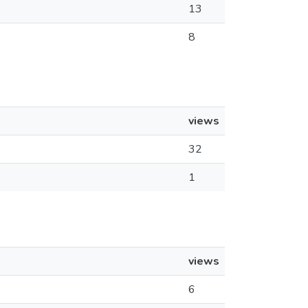
13
8
views
32
1
views
6