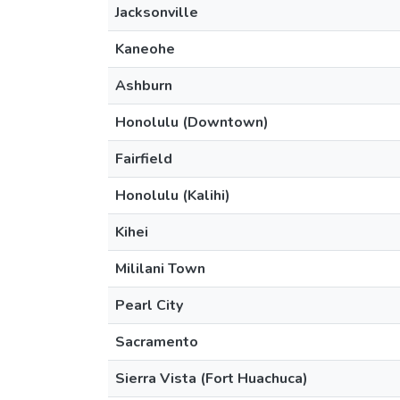
Jacksonville
Kaneohe
Ashburn
Honolulu (Downtown)
Fairfield
Honolulu (Kalihi)
Kihei
Mililani Town
Pearl City
Sacramento
Sierra Vista (Fort Huachuca)