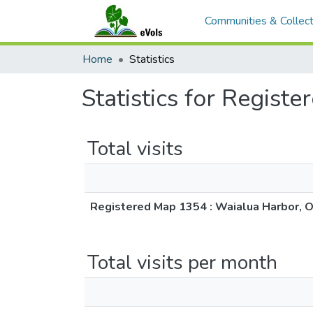
Communities & Collect
Home
Statistics
Statistics for Regis
Total visits
Registered Map 1354 : Waialua Harbor, 
Total visits per month