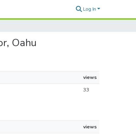
Log In
or, Oahu
views
33
views