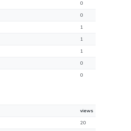
0
0
1
1
1
0
0
views
20