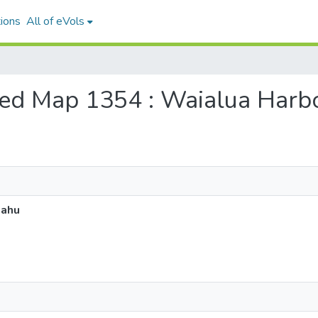
ions
All of eVols
tered Map 1354 : Waialua Harb
Oahu