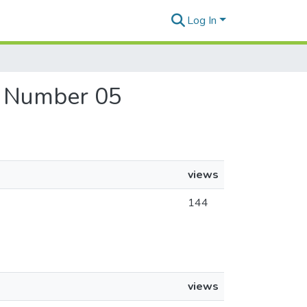
Log In
, Number 05
views
144
views