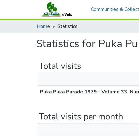
Communities & Collect
Home
Statistics
Statistics for Puka 
Total visits
Puka Puka Parade 1979 - Volume 33, Nu
Total visits per month