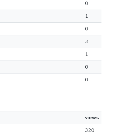
0
1
0
3
1
0
0
views
320