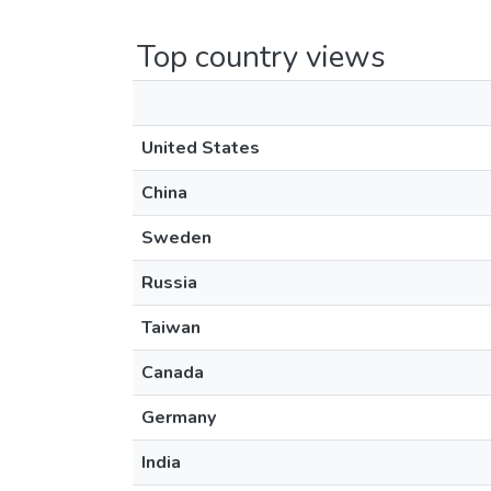
Top country views
United States
China
Sweden
Russia
Taiwan
Canada
Germany
India