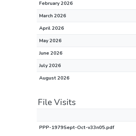
February 2026
March 2026
April 2026
May 2026
June 2026
July 2026
August 2026
File Visits
PPP-1979Sept-Oct-v33n05.pdf