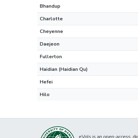
Bhandup
Charlotte
Cheyenne
Daejeon
Fullerton
Haidian (Haidian Qu)
Hefei
Hilo
eVols is an open-access, digi