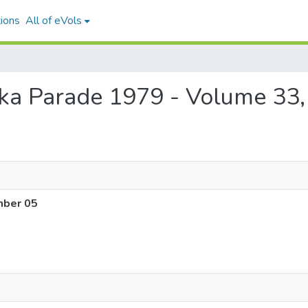
ions
All of eVols
Puka Parade 1979 - Volume 33
mber 05