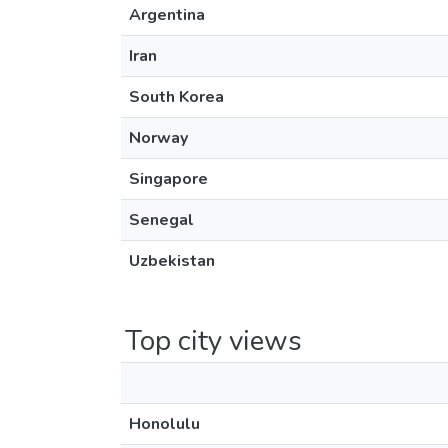
Argentina
Iran
South Korea
Norway
Singapore
Senegal
Uzbekistan
Top city views
Honolulu