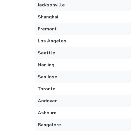
Jacksonville
Shanghai
Fremont
Los Angeles
Seattle
Nanjing
San Jose
Toronto
Andover
Ashburn
Bangalore