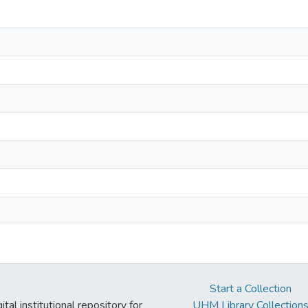
Start a Collection
tal institutional repository for
UHM Library Collection