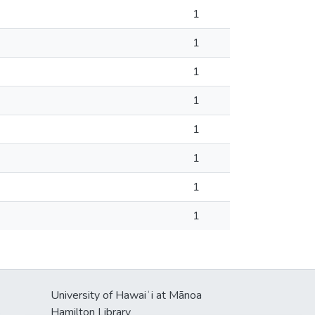
1
1
1
1
1
1
1
1
University of Hawaiʻi at Mānoa
s
Hamilton Library