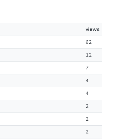
views
62
12
7
4
4
2
2
2