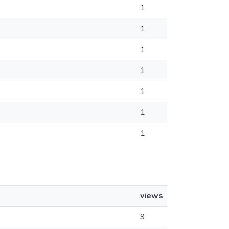
1
1
1
1
1
1
1
views
9