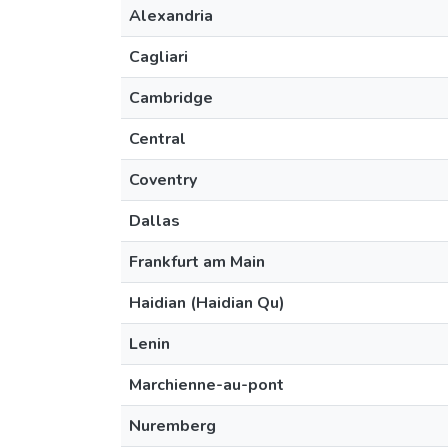
Alexandria
Cagliari
Cambridge
Central
Coventry
Dallas
Frankfurt am Main
Haidian (Haidian Qu)
Lenin
Marchienne-au-pont
Nuremberg