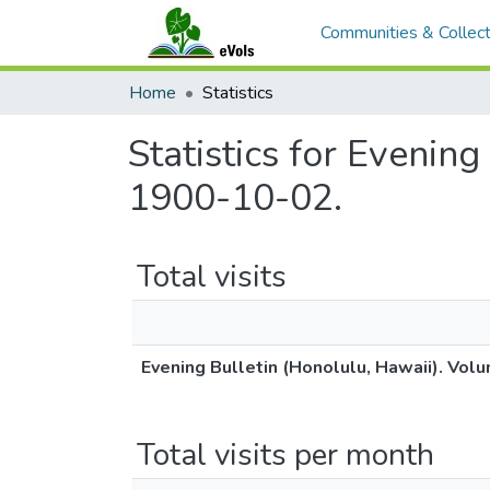
Communities & Collect
Home
Statistics
Statistics for Evenin
1900-10-02.
Total visits
Evening Bulletin (Honolulu, Hawaii). Vol
Total visits per month