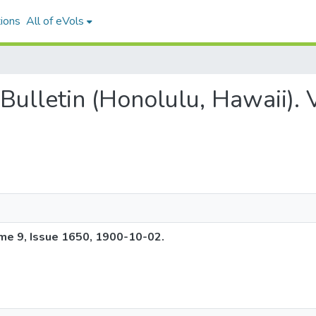
ions
All of eVols
g Bulletin (Honolulu, Hawaii).
ume 9, Issue 1650, 1900-10-02.