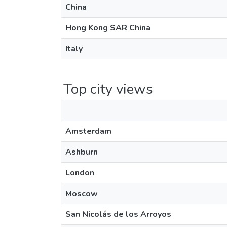
China
Hong Kong SAR China
Italy
Top city views
Amsterdam
Ashburn
London
Moscow
San Nicolás de los Arroyos