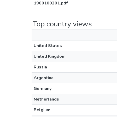
1900100201.pdf
Top country views
United States
United Kingdom
Russia
Argentina
Germany
Netherlands
Belgium