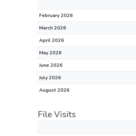
February 2026
March 2026
April 2026
May 2026
June 2026
July 2026
August 2026
File Visits