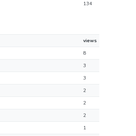
134
views
8
3
3
2
2
2
1