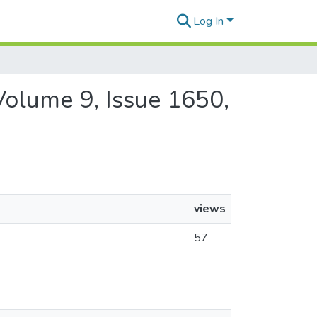
Log In
 Volume 9, Issue 1650,
views
57