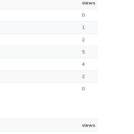
views
0
1
2
5
4
2
0
views