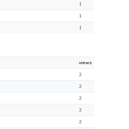
1
1
1
views
2
2
2
2
2