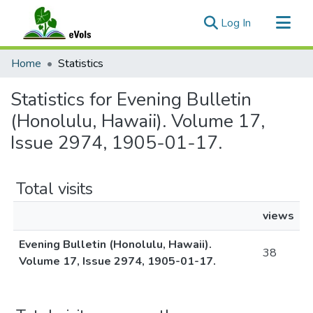
(current)
Log In
Communities & Collections
Home
Statistics
All of eVols
Statistics for Evening Bulletin
(Honolulu, Hawaii). Volume 17,
Issue 2974, 1905-01-17.
Total visits
views
Evening Bulletin (Honolulu, Hawaii).
38
Volume 17, Issue 2974, 1905-01-17.