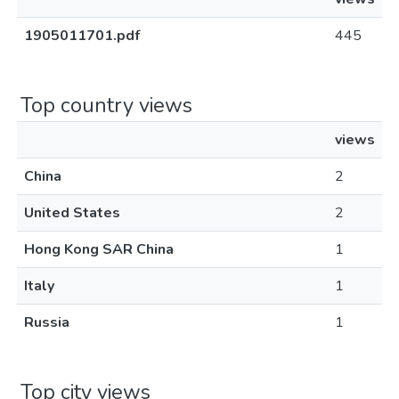
1905011701.pdf
445
Top country views
views
China
2
United States
2
Hong Kong SAR China
1
Italy
1
Russia
1
Top city views