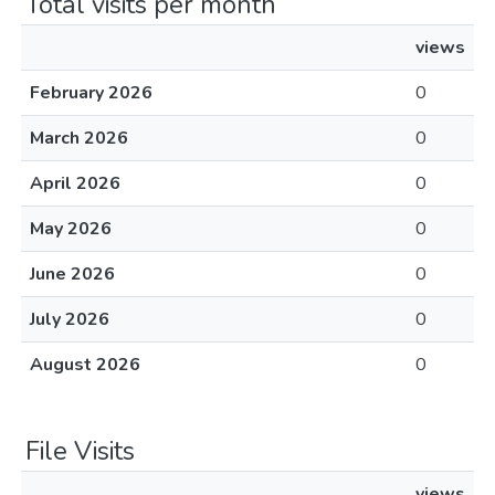
Total visits per month
views
February 2026
0
March 2026
0
April 2026
0
May 2026
0
June 2026
0
July 2026
0
August 2026
0
File Visits
views