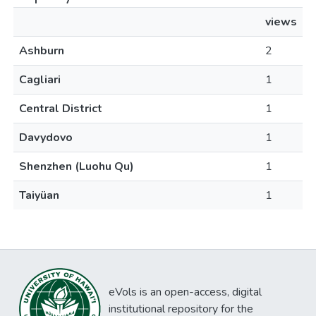
views
Ashburn
2
Cagliari
1
Central District
1
Davydovo
1
Shenzhen (Luohu Qu)
1
Taiyüan
1
eVols is an open-access, digital
institutional repository for the