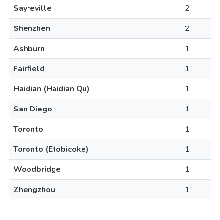
Sayreville
2
Shenzhen
2
Ashburn
1
Fairfield
1
Haidian (Haidian Qu)
1
San Diego
1
Toronto
1
Toronto (Etobicoke)
1
Woodbridge
1
Zhengzhou
1