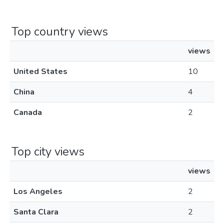
Top country views
views
United States
10
China
4
Canada
2
Top city views
views
Los Angeles
2
Santa Clara
2