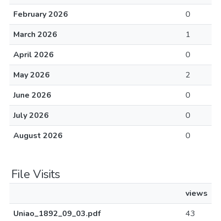
February 2026
0
March 2026
1
April 2026
0
May 2026
2
June 2026
0
July 2026
0
August 2026
0
File Visits
views
Uniao_1892_09_03.pdf
43