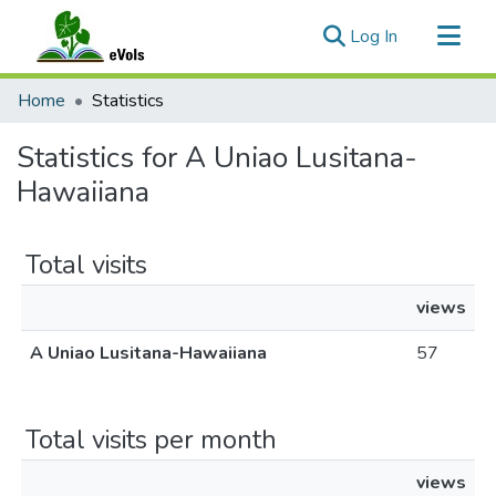
(current)
Log In
Communities & Collections
Home
Statistics
All of eVols
Statistics for A Uniao Lusitana-
Hawaiiana
Total visits
views
A Uniao Lusitana-Hawaiiana
57
Total visits per month
views