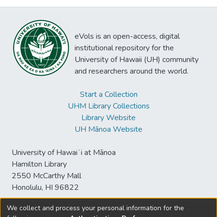
eVols is an open-access, digital
institutional repository for the
University of Hawaii (UH) community
and researchers around the world.
Start a Collection
UHM Library Collections
Library Website
UH Mānoa Website
University of Hawaiʻi at Mānoa
Hamilton Library
2550 McCarthy Mall
Honolulu, HI 96822
We collect and process your personal information for the