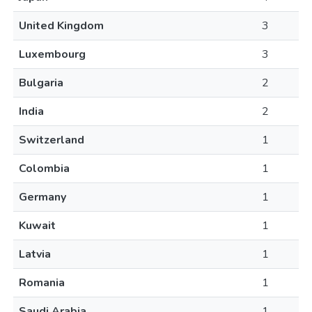
United Kingdom
3
Luxembourg
3
Bulgaria
2
India
2
Switzerland
1
Colombia
1
Germany
1
Kuwait
1
Latvia
1
Romania
1
Saudi Arabia
1