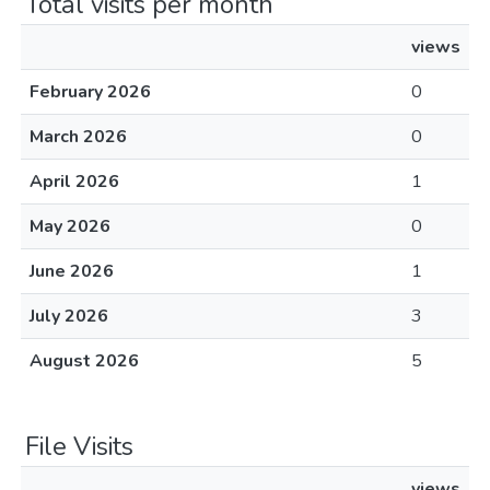
Total visits per month
views
February 2026
0
March 2026
0
April 2026
1
May 2026
0
June 2026
1
July 2026
3
August 2026
5
File Visits
views