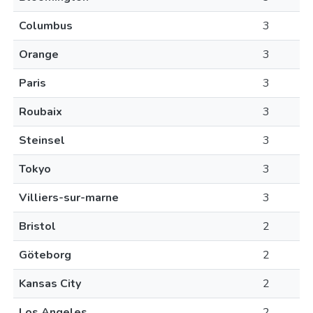
Columbus
3
Orange
3
Paris
3
Roubaix
3
Steinsel
3
Tokyo
3
Villiers-sur-marne
3
Bristol
2
Göteborg
2
Kansas City
2
Los Angeles
2