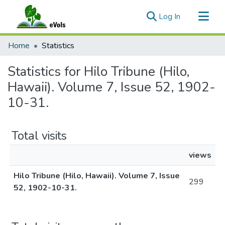
(current)
Log In
Communities & Collections
Home
Statistics
All of eVols
Statistics for Hilo Tribune (Hilo,
Hawaii). Volume 7, Issue 52, 1902-
10-31.
Total visits
views
Hilo Tribune (Hilo, Hawaii). Volume 7, Issue
299
52, 1902-10-31.