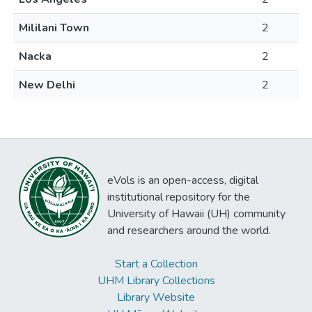
Mililani Town
2
Nacka
2
New Delhi
2
eVols is an open-access, digital
institutional repository for the
University of Hawaii (UH) community
and researchers around the world.
Start a Collection
UHM Library Collections
Library Website