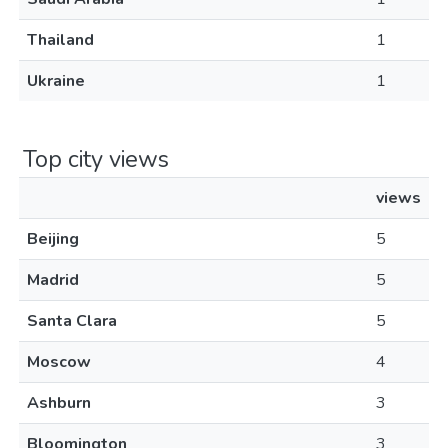
Thailand
1
Ukraine
1
Top city views
views
Beijing
5
Madrid
5
Santa Clara
5
Moscow
4
Ashburn
3
Bloomington
3