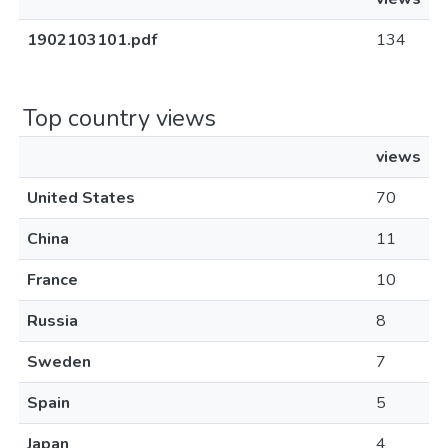
1902103101.pdf
134
Top country views
views
United States
70
China
11
France
10
Russia
8
Sweden
7
Spain
5
Japan
4