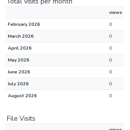
Total visits per month
views
February 2026
0
March 2026
0
April 2026
0
May 2026
0
June 2026
0
July 2026
0
August 2026
0
File Visits
views