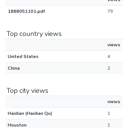
1888051101.pdf
79
Top country views
views
United States
4
China
2
Top city views
views
Haidian (Haidian Qu)
1
Houston
1