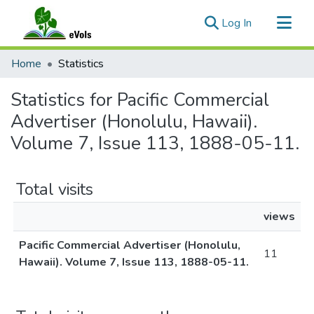
(current)
Log In
Communities & Collections
Home
Statistics
All of eVols
Statistics for Pacific Commercial
Advertiser (Honolulu, Hawaii).
Volume 7, Issue 113, 1888-05-11.
Total visits
views
Pacific Commercial Advertiser (Honolulu,
11
Hawaii). Volume 7, Issue 113, 1888-05-11.