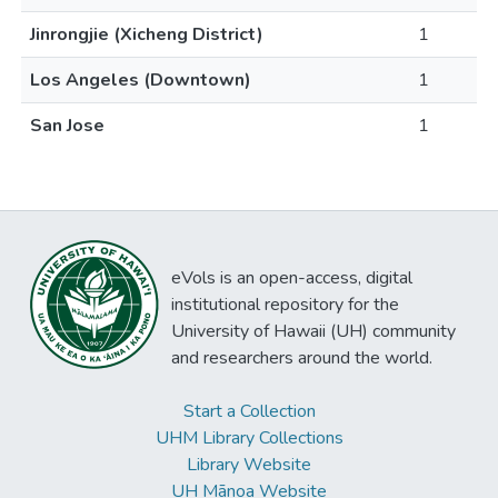
Jinrongjie (Xicheng District)
1
Los Angeles (Downtown)
1
San Jose
1
eVols is an open-access, digital
institutional repository for the
University of Hawaii (UH) community
and researchers around the world.
Start a Collection
UHM Library Collections
Library Website
UH Mānoa Website