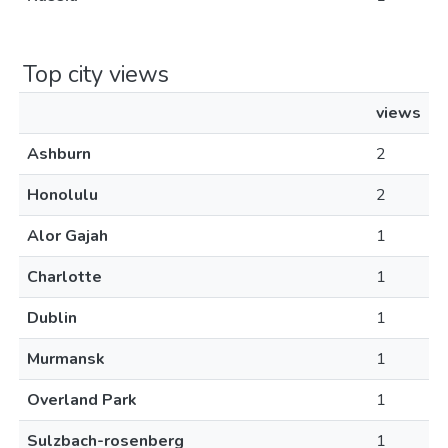
Top city views
views
Ashburn
2
Honolulu
2
Alor Gajah
1
Charlotte
1
Dublin
1
Murmansk
1
Overland Park
1
Sulzbach-rosenberg
1