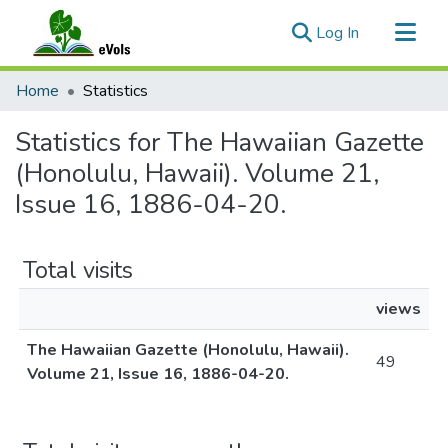
(current)
Log In
Communities & Collections
Home
Statistics
All of eVols
Statistics for The Hawaiian Gazette
(Honolulu, Hawaii). Volume 21,
Issue 16, 1886-04-20.
Total visits
views
The Hawaiian Gazette (Honolulu, Hawaii).
49
Volume 21, Issue 16, 1886-04-20.