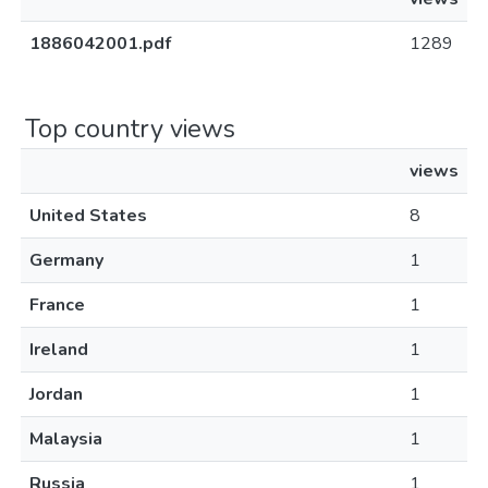
1886042001.pdf
1289
Top country views
views
United States
8
Germany
1
France
1
Ireland
1
Jordan
1
Malaysia
1
Russia
1