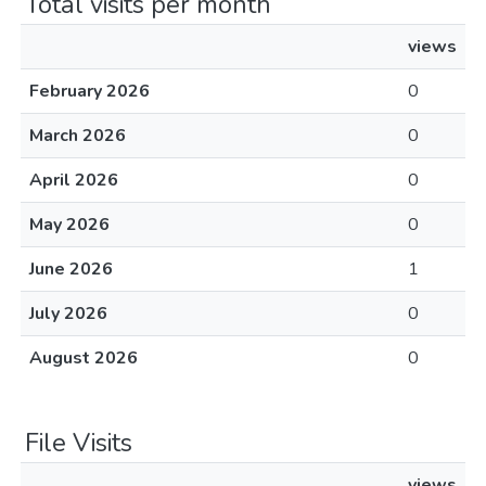
Total visits per month
views
February 2026
0
March 2026
0
April 2026
0
May 2026
0
June 2026
1
July 2026
0
August 2026
0
File Visits
views