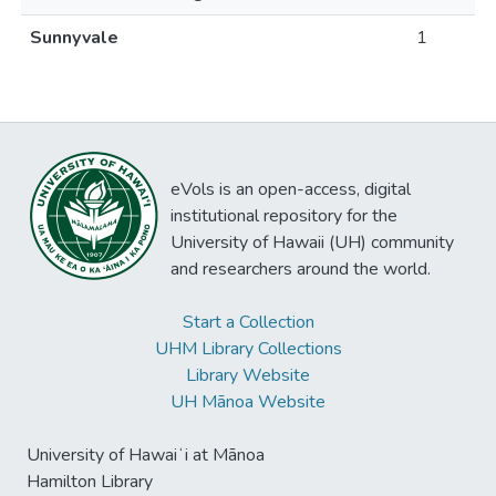
Sunnyvale
1
eVols is an open-access, digital
institutional repository for the
University of Hawaii (UH) community
and researchers around the world.
Start a Collection
UHM Library Collections
Library Website
UH Mānoa Website
University of Hawaiʻi at Mānoa
Hamilton Library