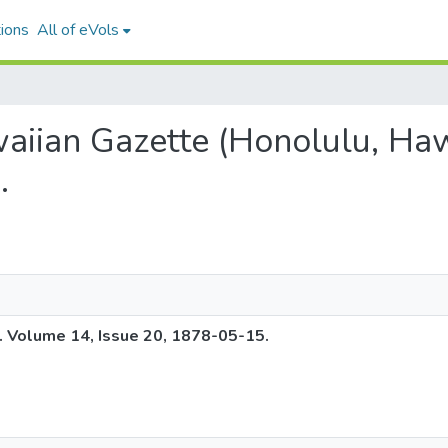
ions
All of eVols
waiian Gazette (Honolulu, Haw
.
. Volume 14, Issue 20, 1878-05-15.