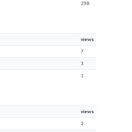
298
views
7
3
1
views
2