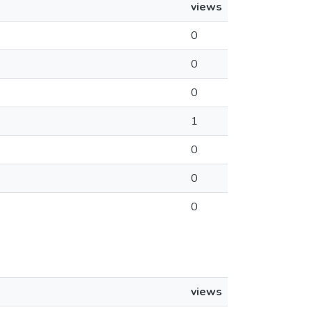
views
0
0
0
1
0
0
0
views