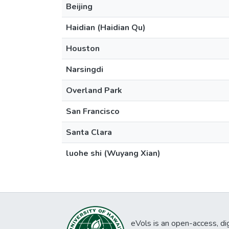
Beijing
Haidian (Haidian Qu)
Houston
Narsingdi
Overland Park
San Francisco
Santa Clara
luohe shi (Wuyang Xian)
eVols is an open-access, digi