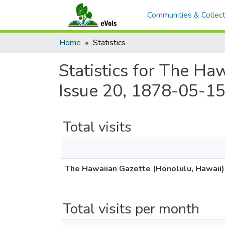
Communities & Collect
Home
Statistics
Statistics for The Ha
Issue 20, 1878-05-15
Total visits
The Hawaiian Gazette (Honolulu, Hawaii)
Total visits per month