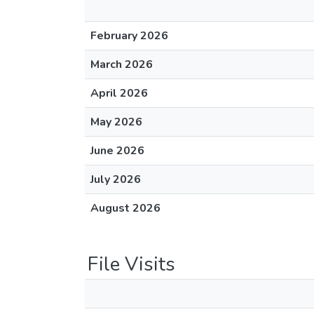
February 2026
March 2026
April 2026
May 2026
June 2026
July 2026
August 2026
File Visits