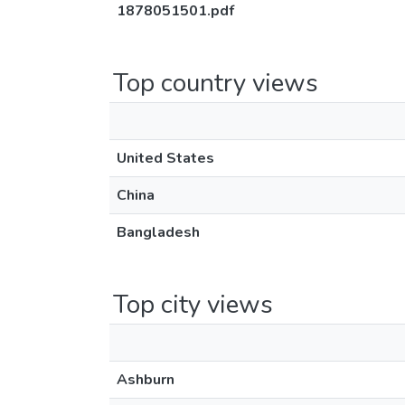
1878051501.pdf
Top country views
United States
China
Bangladesh
Top city views
Ashburn