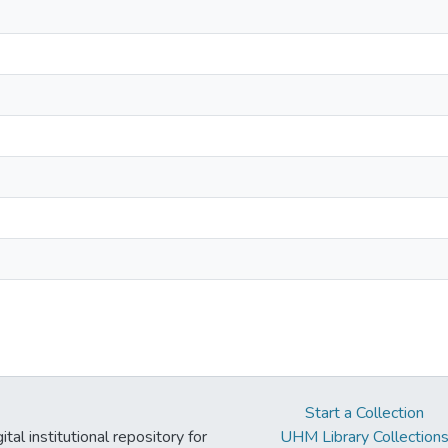
Start a Collection
tal institutional repository for
UHM Library Collection