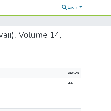
Log In
aii). Volume 14,
views
44