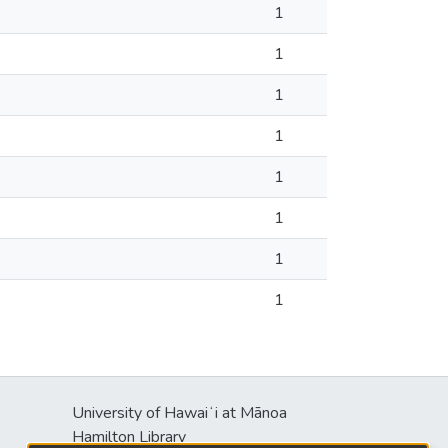
1
1
1
1
1
1
1
1
University of Hawaiʻi at Mānoa
s
Hamilton Library