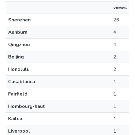
views
Shenzhen
26
Ashburn
4
Qingzhou
4
Beijing
2
Honolulu
2
Casablanca
1
Fairfield
1
Hombourg-haut
1
Kailua
1
Liverpool
1