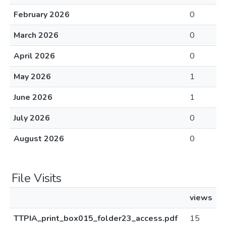
February 2026
0
March 2026
0
April 2026
0
May 2026
1
June 2026
1
July 2026
0
August 2026
0
File Visits
views
TTPIA_print_box015_folder23_access.pdf
15