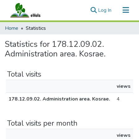
(current)
Log In
Communities & Collections
Home
Statistics
All of eVols
Statistics for 178.12.09.02.
Administration area. Kosrae.
Total visits
views
178.12.09.02. Administration area. Kosrae.
4
Total visits per month
views