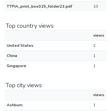
TTPIA_print_box015_folder23.pdf
10
Top country views
views
United States
2
China
1
Singapore
1
Top city views
views
Ashburn
1