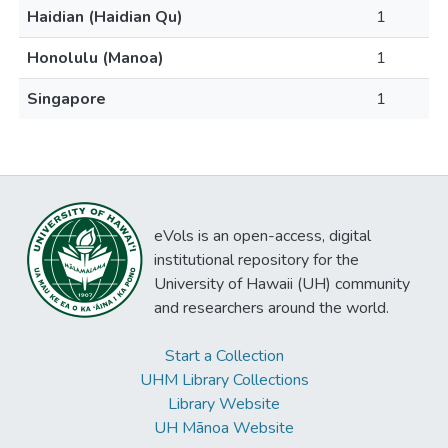
Haidian (Haidian Qu)
1
Honolulu (Manoa)
1
Singapore
1
eVols is an open-access, digital
institutional repository for the
University of Hawaii (UH) community
and researchers around the world.
Start a Collection
UHM Library Collections
Library Website
UH Mānoa Website