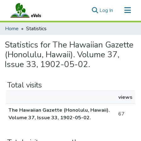
(current)
Log In
Communities & Collections
Home
Statistics
All of eVols
Statistics for The Hawaiian Gazette
(Honolulu, Hawaii). Volume 37,
Issue 33, 1902-05-02.
Total visits
views
The Hawaiian Gazette (Honolulu, Hawaii).
67
Volume 37, Issue 33, 1902-05-02.