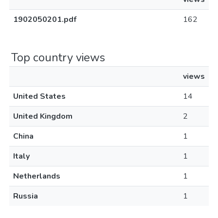
1902050201.pdf
162
Top country views
views
United States
14
United Kingdom
2
China
1
Italy
1
Netherlands
1
Russia
1