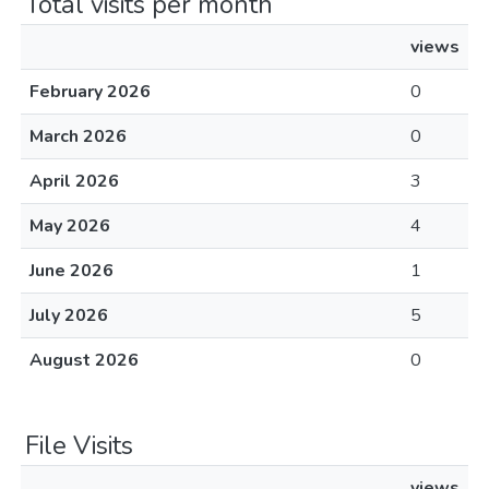
Total visits per month
views
February 2026
0
March 2026
0
April 2026
3
May 2026
4
June 2026
1
July 2026
5
August 2026
0
File Visits
views