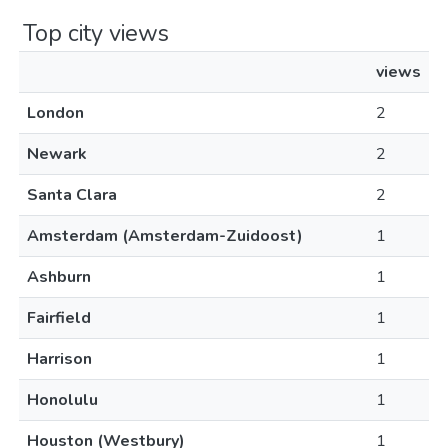
Top city views
views
London
2
Newark
2
Santa Clara
2
Amsterdam (Amsterdam-Zuidoost)
1
Ashburn
1
Fairfield
1
Harrison
1
Honolulu
1
Houston (Westbury)
1