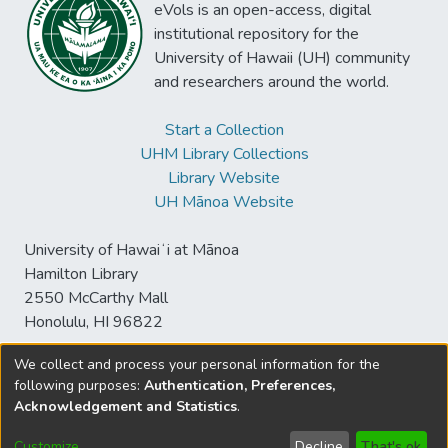
eVols is an open-access, digital
institutional repository for the
University of Hawaii (UH) community
and researchers around the world.
Start a Collection
UHM Library Collections
Library Website
UH Mānoa Website
University of Hawaiʻi at Mānoa
Hamilton Library
2550 McCarthy Mall
Honolulu, HI 96822
We collect and process your personal information for the
following purposes:
Authentication, Preferences,
© University of Hawaiʻi at Mānoa Library
Acknowledgement and Statistics
.
sspace@hawaii.edu
Send
Library Digital Collections
Feedback
Disclaimer and Copyright
Customize
Decline
That's ok