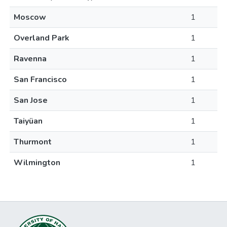
Moscow
1
Overland Park
1
Ravenna
1
San Francisco
1
San Jose
1
Taiyüan
1
Thurmont
1
Wilmington
1