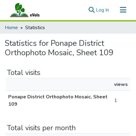
(current)
Log In
Communities & Collections
Home
Statistics
All of eVols
Statistics for Ponape District
Orthophoto Mosaic, Sheet 109
Total visits
views
Ponape District Orthophoto Mosaic, Sheet
1
109
Total visits per month