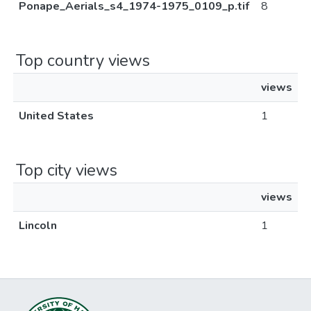
Ponape_Aerials_s4_1974-1975_0109_p.tif
8
Top country views
views
United States
1
Top city views
views
Lincoln
1