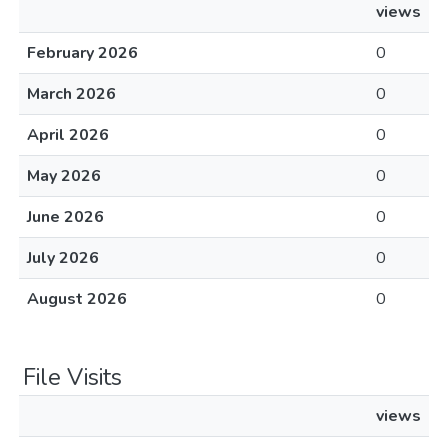
views
February 2026
0
March 2026
0
April 2026
0
May 2026
0
June 2026
0
July 2026
0
August 2026
0
File Visits
views