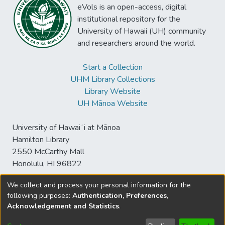
eVols is an open-access, digital
institutional repository for the
University of Hawaii (UH) community
and researchers around the world.
Start a Collection
UHM Library Collections
Library Website
UH Mānoa Website
University of Hawaiʻi at Mānoa
Hamilton Library
2550 McCarthy Mall
Honolulu, HI 96822
We collect and process your personal information for the
following purposes:
Authentication, Preferences,
© University of Hawaiʻi at Mānoa Library
Acknowledgement and Statistics
.
sspace@hawaii.edu
Send
Library Digital Collections
Feedback
Disclaimer and Copyright