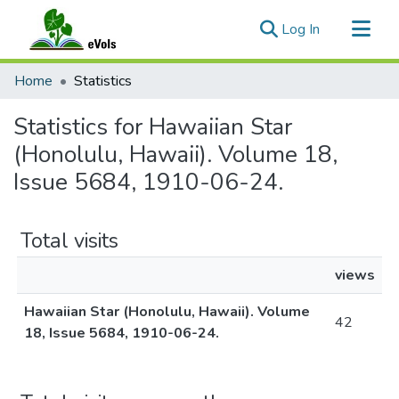
(current)
Log In
Communities & Collections
Home
Statistics
All of eVols
Statistics for Hawaiian Star
(Honolulu, Hawaii). Volume 18,
Issue 5684, 1910-06-24.
Total visits
views
Hawaiian Star (Honolulu, Hawaii). Volume
42
18, Issue 5684, 1910-06-24.