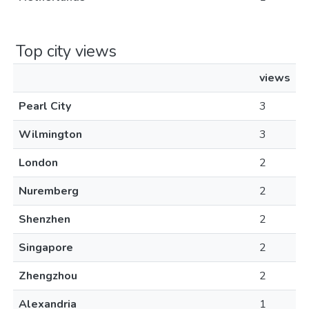
Top city views
views
Pearl City
3
Wilmington
3
London
2
Nuremberg
2
Shenzhen
2
Singapore
2
Zhengzhou
2
Alexandria
1