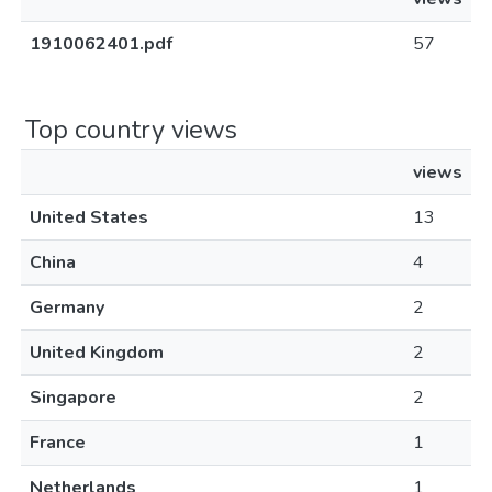
1910062401.pdf
57
Top country views
views
United States
13
China
4
Germany
2
United Kingdom
2
Singapore
2
France
1
Netherlands
1