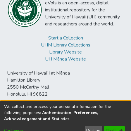
eVols is an open-access, digital
institutional repository for the
University of Hawaii (UH) community
and researchers around the world.
Start a Collection
UHM Library Collections
Library Website
UH Mānoa Website
University of Hawaiʻi at Mānoa
Hamilton Library
2550 McCarthy Mall
Honolulu, HI 96822
We collect and process your personal information for the
following purposes:
Authentication, Preferences,
© University of Hawaiʻi at Mānoa Library
Acknowledgement and Statistics
.
sspace@hawaii.edu
Send
Library Digital Collections
Feedback
Disclaimer and Copyright
Customize
Decline
That's ok