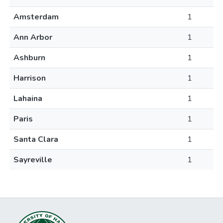
Amsterdam
1
Ann Arbor
1
Ashburn
1
Harrison
1
Lahaina
1
Paris
1
Santa Clara
1
Sayreville
1