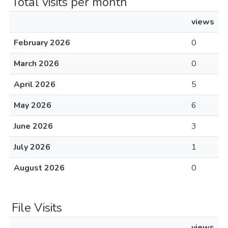
Total visits per month
views
February 2026
0
March 2026
0
April 2026
5
May 2026
6
June 2026
3
July 2026
1
August 2026
0
File Visits
views