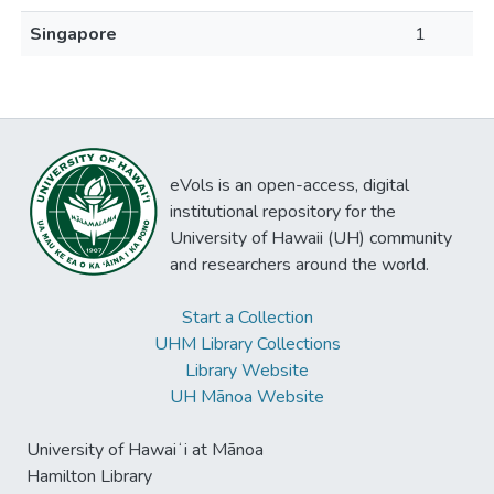
Singapore
1
eVols is an open-access, digital
institutional repository for the
University of Hawaii (UH) community
and researchers around the world.
Start a Collection
UHM Library Collections
Library Website
UH Mānoa Website
University of Hawaiʻi at Mānoa
Hamilton Library