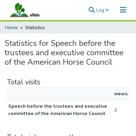
(current)
Log In
Communities & Collections
Home
Statistics
All of eVols
Statistics for Speech before the
trustees and executive committee
of the American Horse Council
Total visits
views
Speech before the trustees and executive
2
committee of the American Horse Council