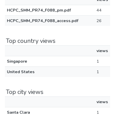
HCPC_SMM_PR74_F088_pm.pdf
44
HCPC_SMM_PR74_F088_access.pdf
26
Top country views
views
Singapore
1
United States
1
Top city views
views
Santa Clara
1