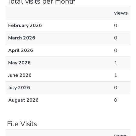
Total visits per month
views
February 2026
0
March 2026
0
April 2026
0
May 2026
1
June 2026
1
July 2026
0
August 2026
0
File Visits
views