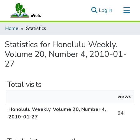
(current)
Log In
Communities & Collections
Home
Statistics
All of eVols
Statistics for Honolulu Weekly.
Volume 20, Number 4, 2010-01-
27
Total visits
views
Honolulu Weekly. Volume 20, Number 4,
64
2010-01-27