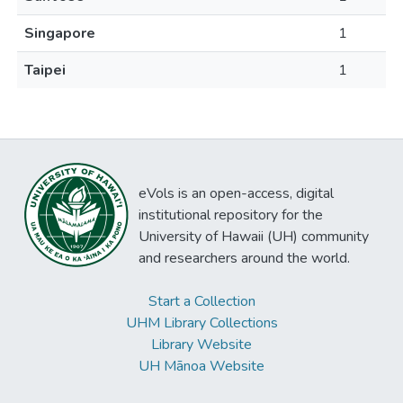
Singapore
1
Taipei
1
eVols is an open-access, digital
institutional repository for the
University of Hawaii (UH) community
and researchers around the world.
Start a Collection
UHM Library Collections
Library Website
UH Mānoa Website