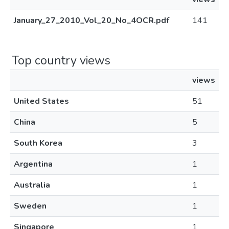
January_27_2010_Vol_20_No_4OCR.pdf
141
Top country views
views
United States
51
China
5
South Korea
3
Argentina
1
Australia
1
Sweden
1
Singapore
1