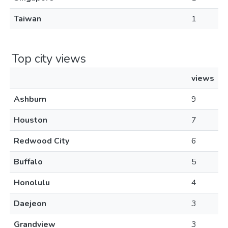
Taiwan
1
Top city views
views
Ashburn
9
Houston
7
Redwood City
6
Buffalo
5
Honolulu
4
Daejeon
3
Grandview
3