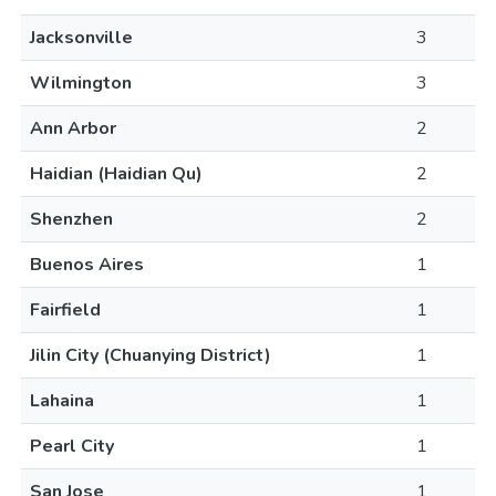
Jacksonville
3
Wilmington
3
Ann Arbor
2
Haidian (Haidian Qu)
2
Shenzhen
2
Buenos Aires
1
Fairfield
1
Jilin City (Chuanying District)
1
Lahaina
1
Pearl City
1
San Jose
1