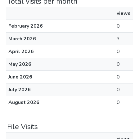
Total visits per month
views
February 2026
0
March 2026
3
April 2026
0
May 2026
0
June 2026
0
July 2026
0
August 2026
0
File Visits
views