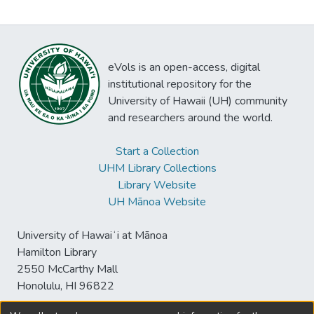
eVols is an open-access, digital
institutional repository for the
University of Hawaii (UH) community
and researchers around the world.
Start a Collection
UHM Library Collections
Library Website
UH Mānoa Website
University of Hawaiʻi at Mānoa
Hamilton Library
2550 McCarthy Mall
Honolulu, HI 96822