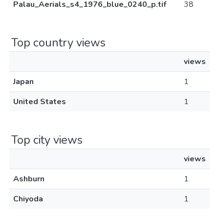
Palau_Aerials_s4_1976_blue_0240_p.tif
38
Top country views
views
Japan
1
United States
1
Top city views
views
Ashburn
1
Chiyoda
1