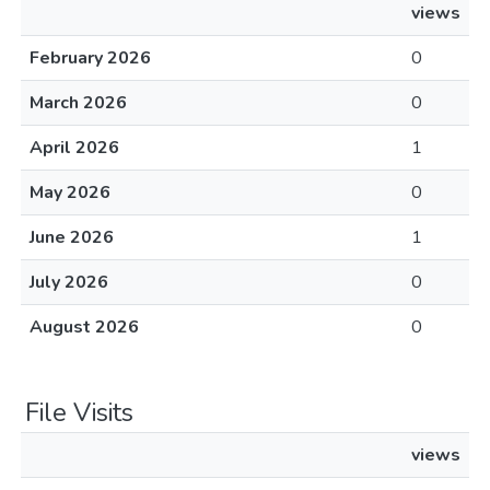
views
February 2026
0
March 2026
0
April 2026
1
May 2026
0
June 2026
1
July 2026
0
August 2026
0
File Visits
views