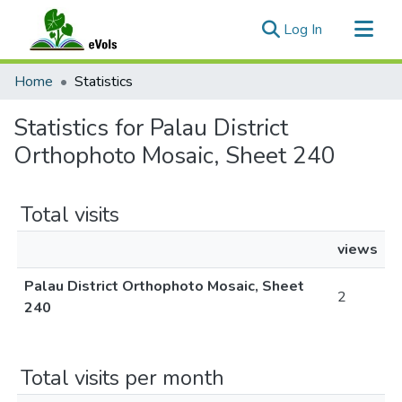
(current)
Log In
Communities & Collections
Home
Statistics
All of eVols
Statistics for Palau District
Orthophoto Mosaic, Sheet 240
Total visits
views
Palau District Orthophoto Mosaic, Sheet
2
240
Total visits per month