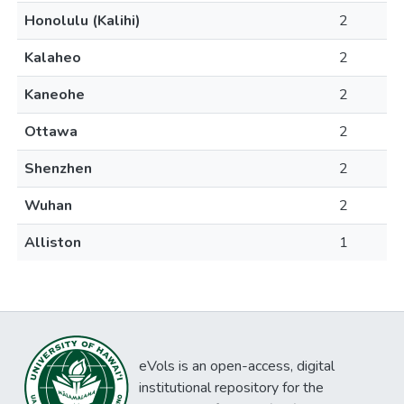
Honolulu (Kalihi)
2
Kalaheo
2
Kaneohe
2
Ottawa
2
Shenzhen
2
Wuhan
2
Alliston
1
eVols is an open-access, digital
institutional repository for the