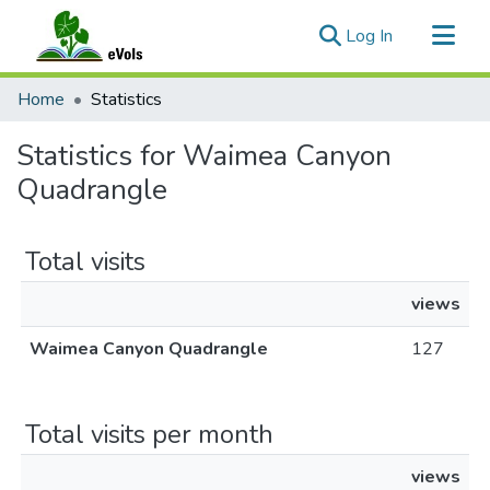
(current)
Log In
Communities & Collections
Home
Statistics
All of eVols
Statistics for Waimea Canyon
Quadrangle
Total visits
views
Waimea Canyon Quadrangle
127
Total visits per month
views