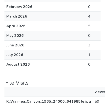
February 2026
0
March 2026
4
April 2026
5
May 2026
0
June 2026
3
July 2026
1
August 2026
0
File Visits
view
K_Waimea_Canyon_1965_24000_641985fe.jpg
59