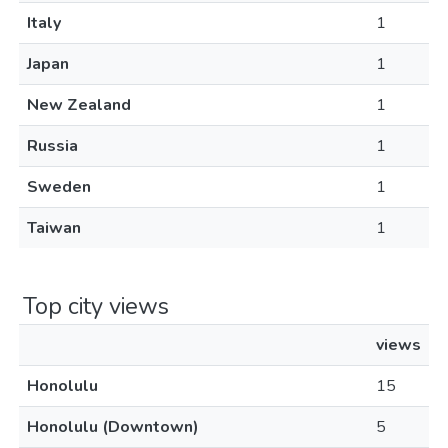
Italy
1
Japan
1
New Zealand
1
Russia
1
Sweden
1
Taiwan
1
Top city views
views
Honolulu
15
Honolulu (Downtown)
5