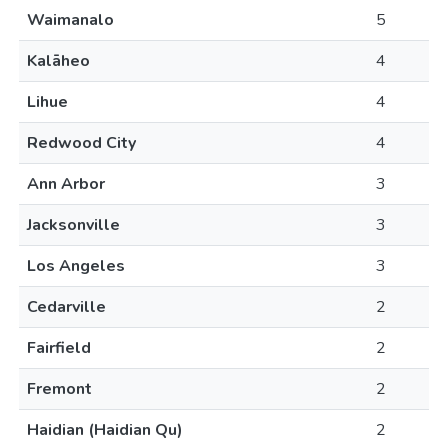
Waimanalo
5
Kalāheo
4
Lihue
4
Redwood City
4
Ann Arbor
3
Jacksonville
3
Los Angeles
3
Cedarville
2
Fairfield
2
Fremont
2
Haidian (Haidian Qu)
2