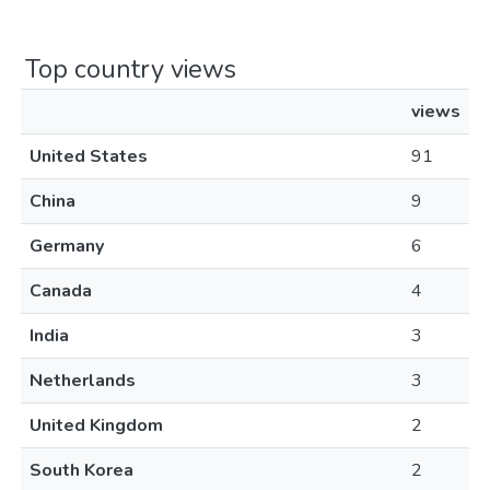
Top country views
views
United States
91
China
9
Germany
6
Canada
4
India
3
Netherlands
3
United Kingdom
2
South Korea
2