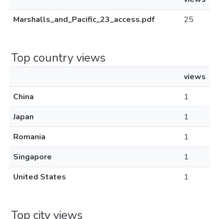
Marshalls_and_Pacific_23_access.pdf
25
Top country views
views
China
1
Japan
1
Romania
1
Singapore
1
United States
1
Top city views