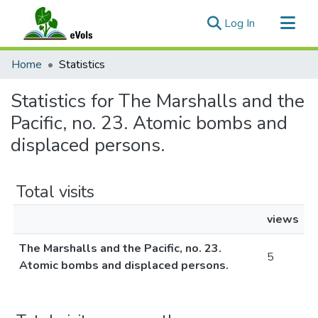
(current)
Log In
Communities & Collections
Home
Statistics
All of eVols
Statistics for The Marshalls and the
Pacific, no. 23. Atomic bombs and
displaced persons.
Total visits
views
The Marshalls and the Pacific, no. 23.
5
Atomic bombs and displaced persons.