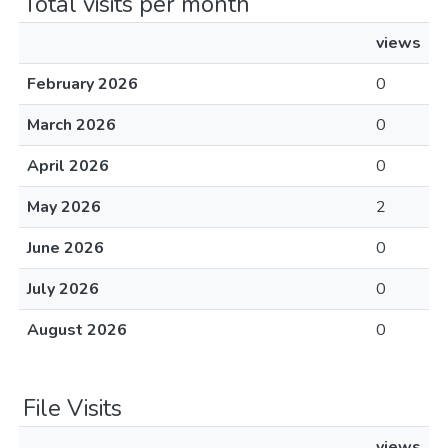
Total visits per month
views
February 2026
0
March 2026
0
April 2026
0
May 2026
2
June 2026
0
July 2026
0
August 2026
0
File Visits
views