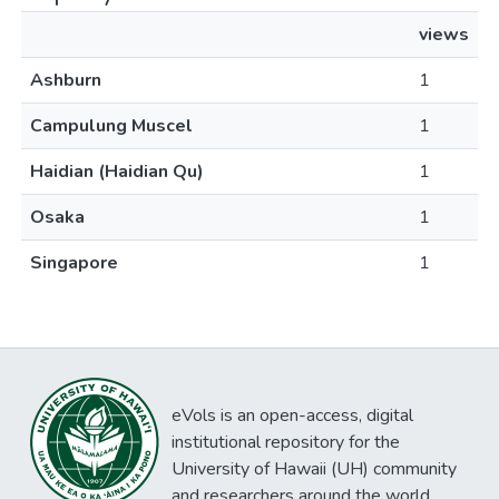
views
Ashburn
1
Campulung Muscel
1
Haidian (Haidian Qu)
1
Osaka
1
Singapore
1
eVols is an open-access, digital
institutional repository for the
University of Hawaii (UH) community
and researchers around the world.