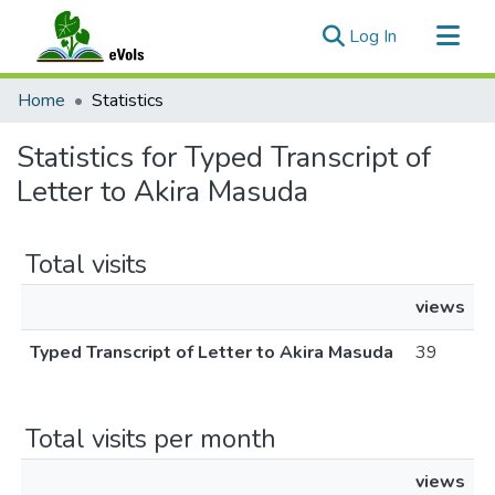
(current)
Log In
Communities & Collections
Home
Statistics
All of eVols
Statistics for Typed Transcript of
Letter to Akira Masuda
Total visits
views
Typed Transcript of Letter to Akira Masuda
39
Total visits per month
views