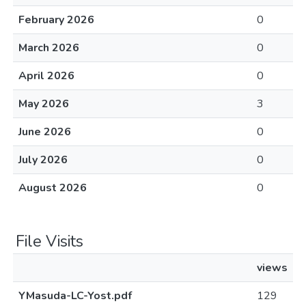
February 2026
0
March 2026
0
April 2026
0
May 2026
3
June 2026
0
July 2026
0
August 2026
0
File Visits
views
YMasuda-LC-Yost.pdf
129