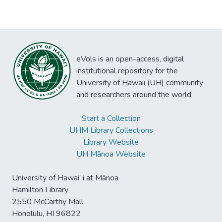
eVols is an open-access, digital
institutional repository for the
University of Hawaii (UH) community
and researchers around the world.
Start a Collection
UHM Library Collections
Library Website
UH Mānoa Website
University of Hawaiʻi at Mānoa
Hamilton Library
2550 McCarthy Mall
Honolulu, HI 96822