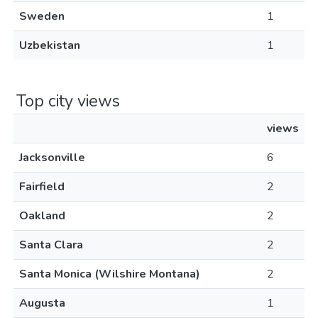
Sweden
1
Uzbekistan
1
Top city views
views
Jacksonville
6
Fairfield
2
Oakland
2
Santa Clara
2
Santa Monica (Wilshire Montana)
2
Augusta
1