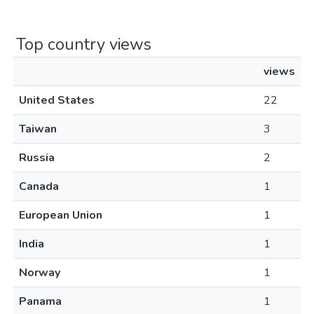
Top country views
views
United States
22
Taiwan
3
Russia
2
Canada
1
European Union
1
India
1
Norway
1
Panama
1