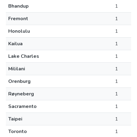
Bhandup
1
Fremont
1
Honolulu
1
Kailua
1
Lake Charles
1
Mililani
1
Orenburg
1
Røyneberg
1
Sacramento
1
Taipei
1
Toronto
1