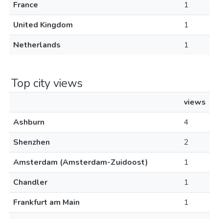
France
1
United Kingdom
1
Netherlands
1
Top city views
views
Ashburn
4
Shenzhen
2
Amsterdam (Amsterdam-Zuidoost)
1
Chandler
1
Frankfurt am Main
1