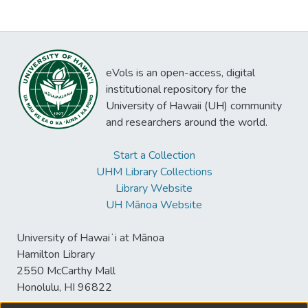
eVols is an open-access, digital
institutional repository for the
University of Hawaii (UH) community
and researchers around the world.
Start a Collection
UHM Library Collections
Library Website
UH Mānoa Website
University of Hawaiʻi at Mānoa
Hamilton Library
2550 McCarthy Mall
Honolulu, HI 96822