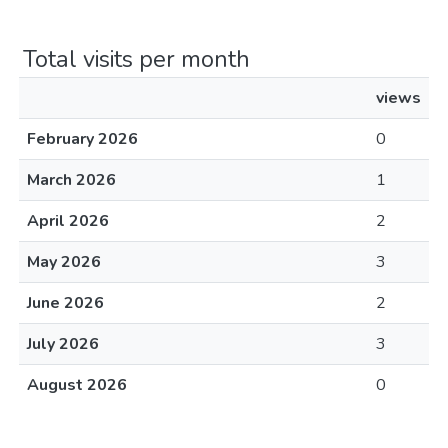
Total visits per month
views
February 2026
0
March 2026
1
April 2026
2
May 2026
3
June 2026
2
July 2026
3
August 2026
0