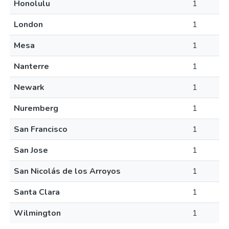
Honolulu
1
London
1
Mesa
1
Nanterre
1
Newark
1
Nuremberg
1
San Francisco
1
San Jose
1
San Nicolás de los Arroyos
1
Santa Clara
1
Wilmington
1