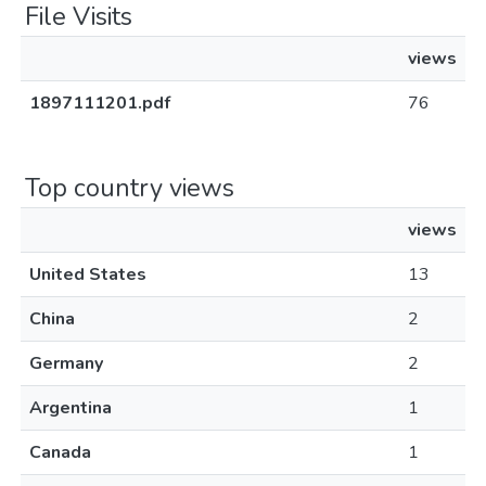
File Visits
views
1897111201.pdf
76
Top country views
views
United States
13
China
2
Germany
2
Argentina
1
Canada
1