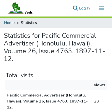
(current)
Log In
Communities & Collections
Home
Statistics
All of eVols
Statistics for Pacific Commercial
Advertiser (Honolulu, Hawaii).
Volume 26, Issue 4763, 1897-11-
12.
Total visits
views
Pacific Commercial Advertiser (Honolulu,
Hawaii). Volume 26, Issue 4763, 1897-11-
28
12.