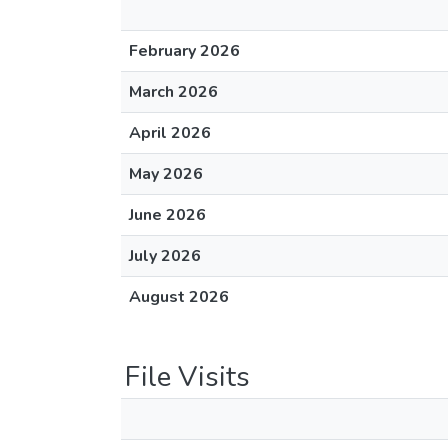
February 2026
March 2026
April 2026
May 2026
June 2026
July 2026
August 2026
File Visits