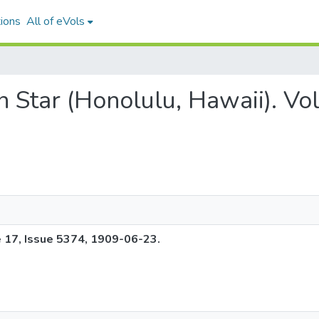
ions
All of eVols
an Star (Honolulu, Hawaii). V
e 17, Issue 5374, 1909-06-23.