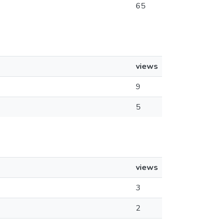
65
views
9
5
views
3
2