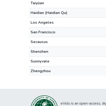
Taiyüan
Haidian (Haidian Qu)
Los Angeles
San Francisco
Secaucus
Shenzhen
Sunnyvale
Zhengzhou
eVols is an open-access, digi