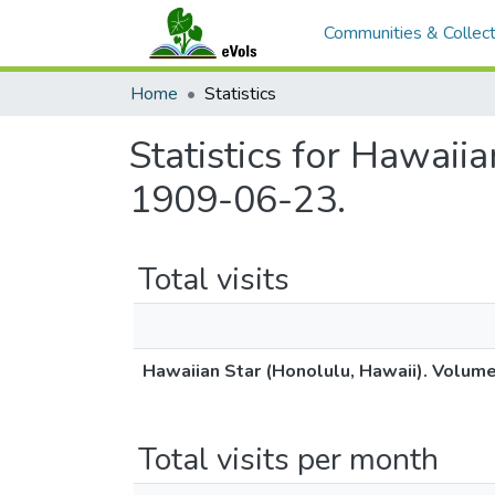
Communities & Collect
Home
Statistics
Statistics for Hawaii
1909-06-23.
Total visits
Hawaiian Star (Honolulu, Hawaii). Volum
Total visits per month