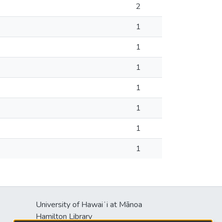
2
1
1
1
1
1
1
1
University of Hawaiʻi at Mānoa
s
Hamilton Library