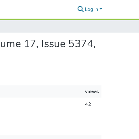
Log In
olume 17, Issue 5374,
views
42