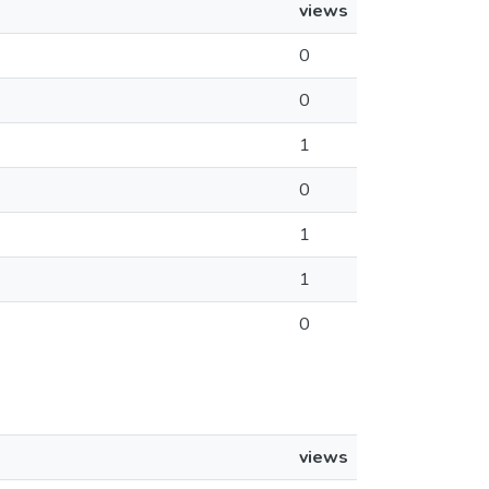
views
0
0
1
0
1
1
0
views