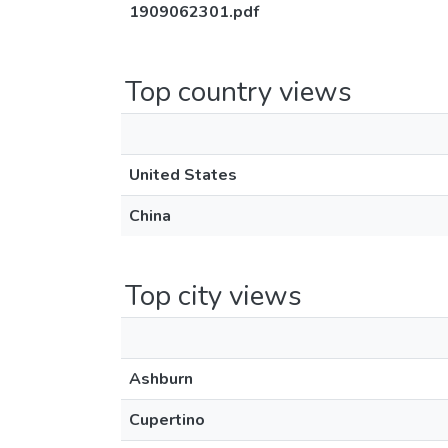
1909062301.pdf
Top country views
United States
China
Top city views
Ashburn
Cupertino