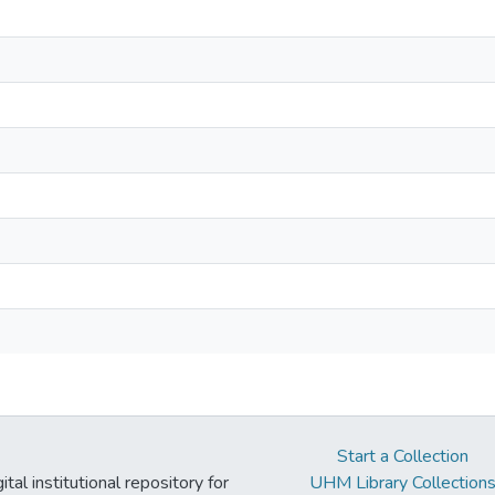
Start a Collection
tal institutional repository for
UHM Library Collection