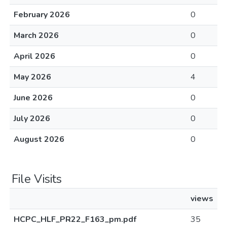
February 2026
0
March 2026
0
April 2026
0
May 2026
4
June 2026
0
July 2026
0
August 2026
0
File Visits
views
HCPC_HLF_PR22_F163_pm.pdf
35