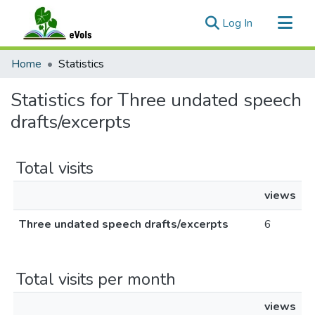
(current)
Log In
Communities & Collections
Home
Statistics
All of eVols
Statistics for Three undated speech
drafts/excerpts
Total visits
views
Three undated speech drafts/excerpts
6
Total visits per month
views