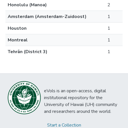
Honolulu (Manoa)
2
Amsterdam (Amsterdam-Zuidoost)
1
Houston
1
Montreal
1
Tehrān (District 3)
1
eVols is an open-access, digital
institutional repository for the
University of Hawaii (UH) community
and researchers around the world.
Start a Collection