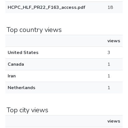
HCPC_HLF_PR22_F163_access.pdf
18
Top country views
views
United States
3
Canada
1
Iran
1
Netherlands
1
Top city views
views