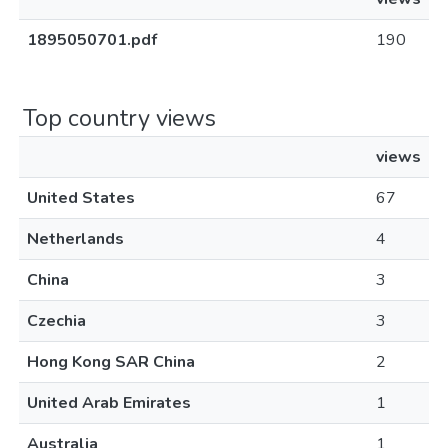
1895050701.pdf
190
Top country views
views
United States
67
Netherlands
4
China
3
Czechia
3
Hong Kong SAR China
2
United Arab Emirates
1
Australia
1