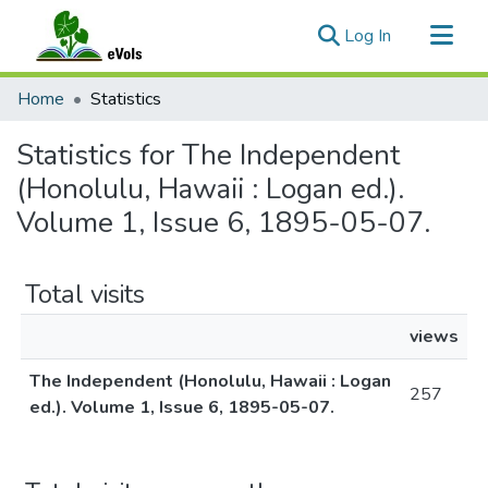
(current)
Log In
Communities & Collections
Home
Statistics
All of eVols
Statistics for The Independent
(Honolulu, Hawaii : Logan ed.).
Volume 1, Issue 6, 1895-05-07.
Total visits
views
The Independent (Honolulu, Hawaii : Logan
257
ed.). Volume 1, Issue 6, 1895-05-07.