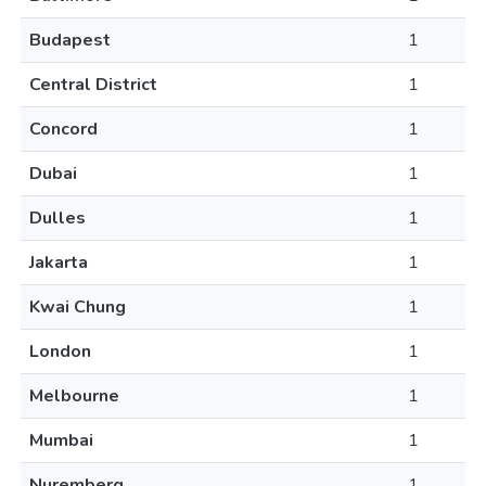
Budapest
1
Central District
1
Concord
1
Dubai
1
Dulles
1
Jakarta
1
Kwai Chung
1
London
1
Melbourne
1
Mumbai
1
Nuremberg
1