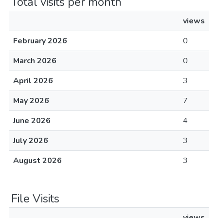
Total visits per month
views
February 2026
0
March 2026
0
April 2026
3
May 2026
7
June 2026
4
July 2026
3
August 2026
3
File Visits
views