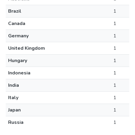
Brazil
1
Canada
1
Germany
1
United Kingdom
1
Hungary
1
Indonesia
1
India
1
Italy
1
Japan
1
Russia
1