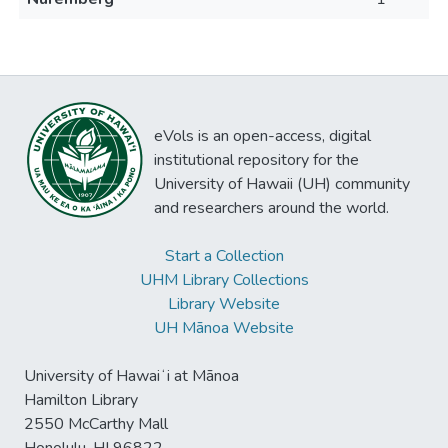
eVols is an open-access, digital
institutional repository for the
University of Hawaii (UH) community
and researchers around the world.
Start a Collection
UHM Library Collections
Library Website
UH Mānoa Website
University of Hawaiʻi at Mānoa
Hamilton Library
2550 McCarthy Mall