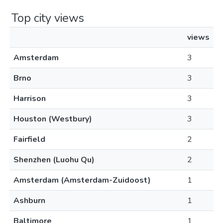
Top city views
views
Amsterdam
3
Brno
3
Harrison
3
Houston (Westbury)
3
Fairfield
2
Shenzhen (Luohu Qu)
2
Amsterdam (Amsterdam-Zuidoost)
1
Ashburn
1
Baltimore
1