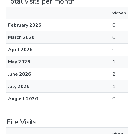
Total visits per month
views
February 2026
0
March 2026
0
April 2026
0
May 2026
1
June 2026
2
July 2026
1
August 2026
0
File Visits
views