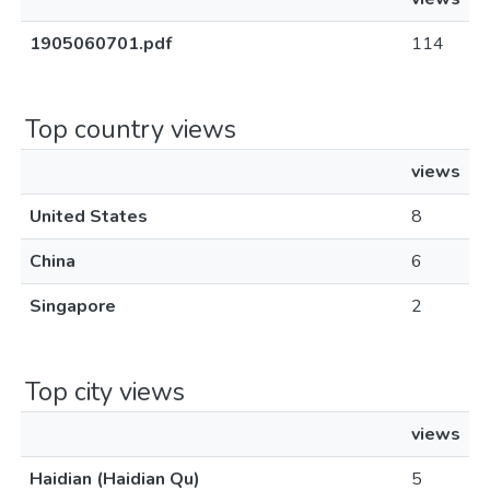
1905060701.pdf
114
Top country views
views
United States
8
China
6
Singapore
2
Top city views
views
Haidian (Haidian Qu)
5