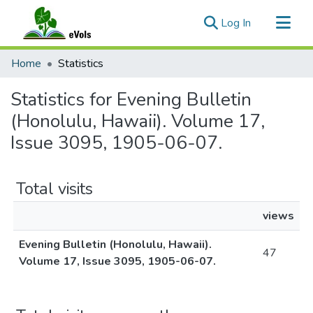
(current)
Log In
Communities & Collections
Home
Statistics
All of eVols
Statistics for Evening Bulletin
(Honolulu, Hawaii). Volume 17,
Issue 3095, 1905-06-07.
Total visits
views
Evening Bulletin (Honolulu, Hawaii).
47
Volume 17, Issue 3095, 1905-06-07.