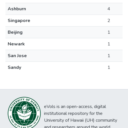
Ashburn
4
Singapore
2
Beijing
1
Newark
1
San Jose
1
Sandy
1
eVols is an open-access, digital
institutional repository for the
University of Hawaii (UH) community
and researchers around the world.