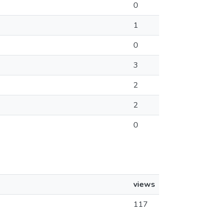
0
1
0
3
2
2
0
views
117