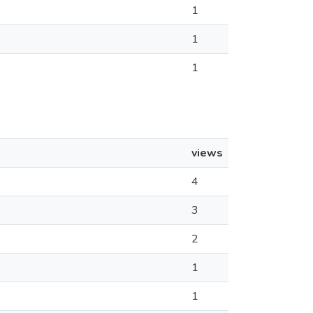
1
1
1
views
4
3
2
1
1