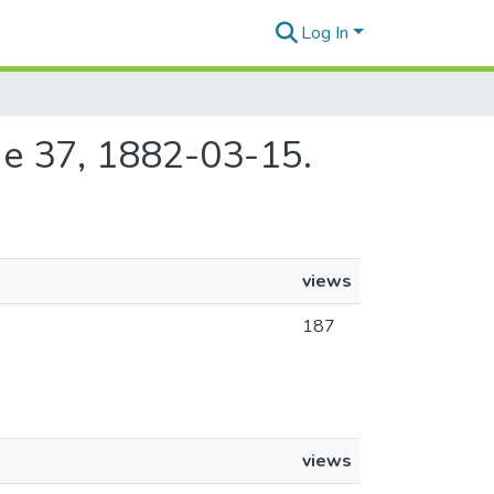
Log In
sue 37, 1882-03-15.
views
187
views