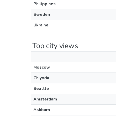
Philippines
Sweden
Ukraine
Top city views
Moscow
Chiyoda
Seattle
Amsterdam
Ashburn