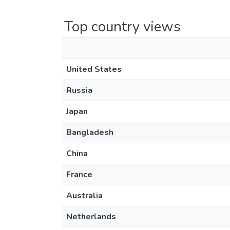
Top country views
United States
Russia
Japan
Bangladesh
China
France
Australia
Netherlands