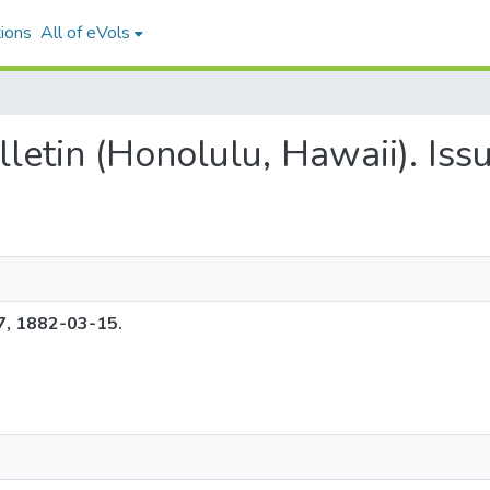
ions
All of eVols
ulletin (Honolulu, Hawaii). Is
37, 1882-03-15.