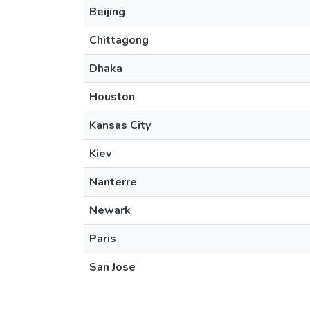
Beijing
Chittagong
Dhaka
Houston
Kansas City
Kiev
Nanterre
Newark
Paris
San Jose