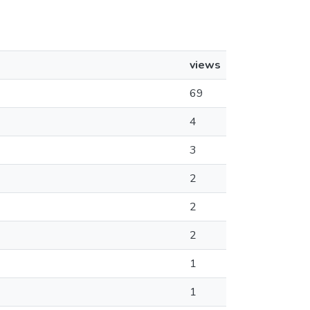
views
69
4
3
2
2
2
1
1