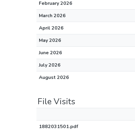
February 2026
March 2026
April 2026
May 2026
June 2026
July 2026
August 2026
File Visits
1882031501.pdf