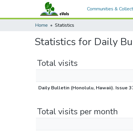
Communities & Collect
Home
Statistics
Statistics for Daily B
Total visits
Daily Bulletin (Honolulu, Hawaii). Issue 
Total visits per month