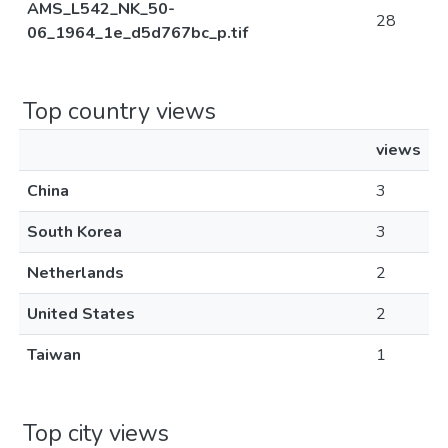
AMS_L542_NK_50-
28
06_1964_1e_d5d767bc_p.tif
Top country views
views
China
3
South Korea
3
Netherlands
2
United States
2
Taiwan
1
Top city views