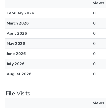
views
February 2026
0
March 2026
0
April 2026
0
May 2026
0
June 2026
0
July 2026
0
August 2026
0
File Visits
views