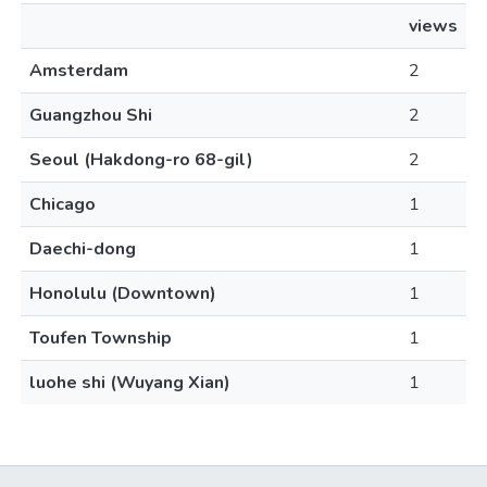
views
Amsterdam
2
Guangzhou Shi
2
Seoul (Hakdong-ro 68-gil)
2
Chicago
1
Daechi-dong
1
Honolulu (Downtown)
1
Toufen Township
1
luohe shi (Wuyang Xian)
1