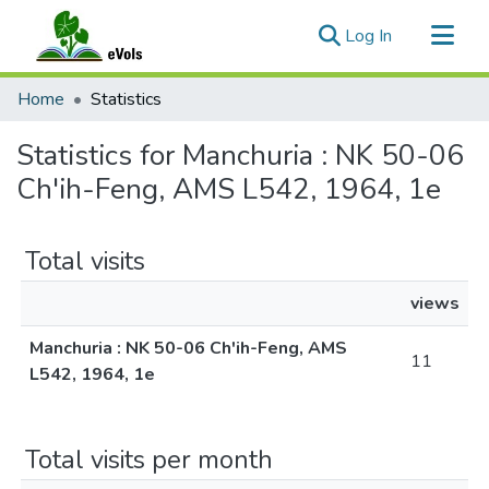
(current)
Log In
Communities & Collections
Home
Statistics
All of eVols
Statistics for Manchuria : NK 50-06
Ch'ih-Feng, AMS L542, 1964, 1e
Total visits
views
Manchuria : NK 50-06 Ch'ih-Feng, AMS
11
L542, 1964, 1e
Total visits per month