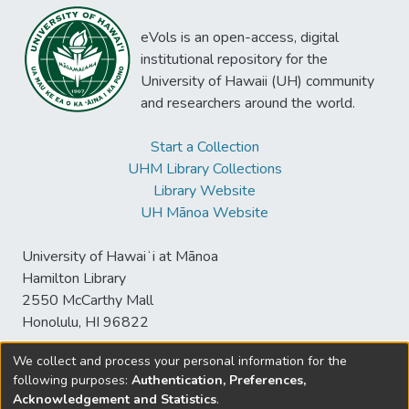
eVols is an open-access, digital
institutional repository for the
University of Hawaii (UH) community
and researchers around the world.
Start a Collection
UHM Library Collections
Library Website
UH Mānoa Website
University of Hawaiʻi at Mānoa
Hamilton Library
2550 McCarthy Mall
Honolulu, HI 96822
We collect and process your personal information for the
following purposes:
Authentication, Preferences,
© University of Hawaiʻi at Mānoa Library
Acknowledgement and Statistics
.