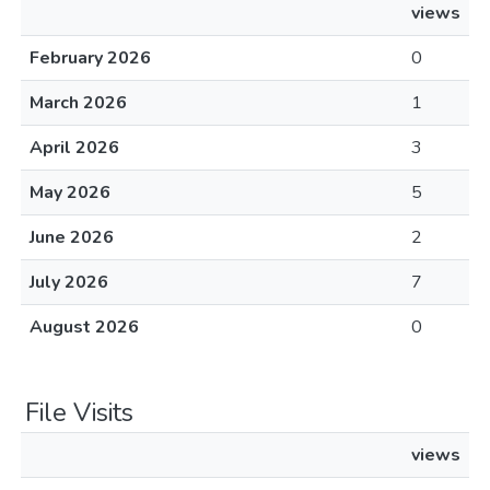
views
February 2026
0
March 2026
1
April 2026
3
May 2026
5
June 2026
2
July 2026
7
August 2026
0
File Visits
views