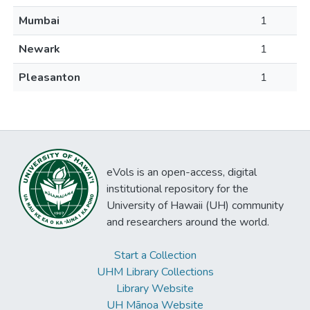
Mumbai
1
Newark
1
Pleasanton
1
eVols is an open-access, digital
institutional repository for the
University of Hawaii (UH) community
and researchers around the world.
Start a Collection
UHM Library Collections
Library Website
UH Mānoa Website