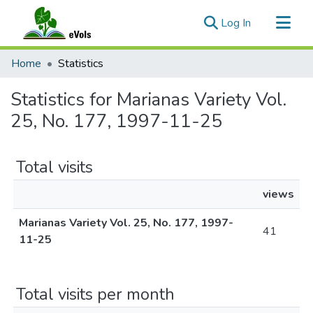
(current)
Log In
Communities & Collections
Home
Statistics
All of eVols
Statistics for Marianas Variety Vol.
25, No. 177, 1997-11-25
Total visits
views
Marianas Variety Vol. 25, No. 177, 1997-
41
11-25
Total visits per month