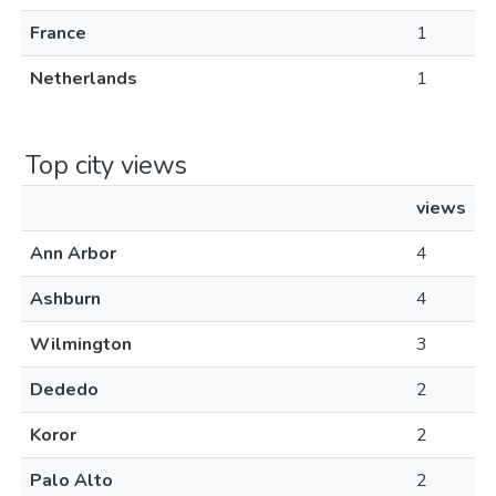
France
1
Netherlands
1
Top city views
views
Ann Arbor
4
Ashburn
4
Wilmington
3
Dededo
2
Koror
2
Palo Alto
2