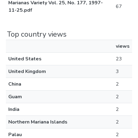
Marianas Variety Vol. 25, No. 177, 1997-
67
11-25.pdf
Top country views
views
United States
23
United Kingdom
3
China
2
Guam
2
India
2
Northern Mariana Islands
2
Palau
2