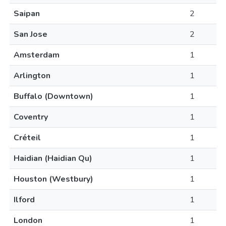
Saipan
2
San Jose
2
Amsterdam
1
Arlington
1
Buffalo (Downtown)
1
Coventry
1
Créteil
1
Haidian (Haidian Qu)
1
Houston (Westbury)
1
Ilford
1
London
1