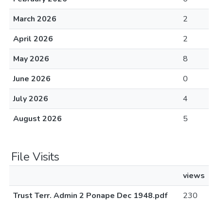
March 2026
2
April 2026
2
May 2026
8
June 2026
0
July 2026
4
August 2026
5
File Visits
views
Trust Terr. Admin 2 Ponape Dec 1948.pdf
230