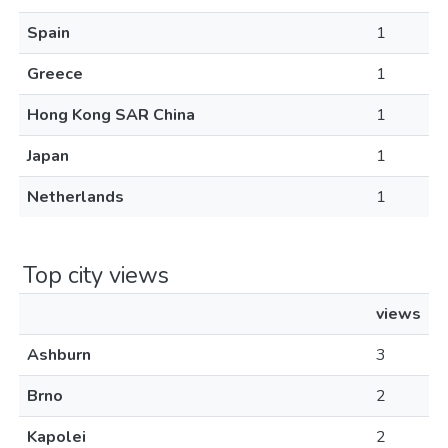
Spain
1
Greece
1
Hong Kong SAR China
1
Japan
1
Netherlands
1
Top city views
views
Ashburn
3
Brno
2
Kapolei
2