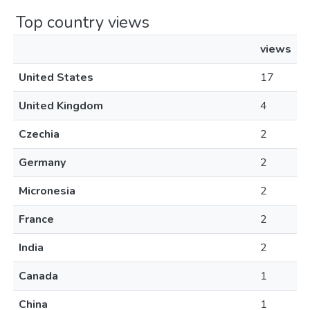
Top country views
views
United States
17
United Kingdom
4
Czechia
2
Germany
2
Micronesia
2
France
2
India
2
Canada
1
China
1