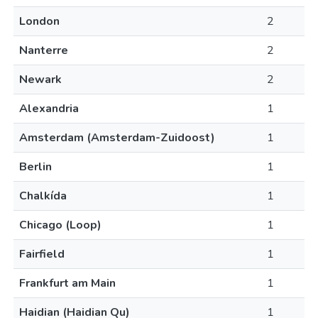
London
2
Nanterre
2
Newark
2
Alexandria
1
Amsterdam (Amsterdam-Zuidoost)
1
Berlin
1
Chalkída
1
Chicago (Loop)
1
Fairfield
1
Frankfurt am Main
1
Haidian (Haidian Qu)
1