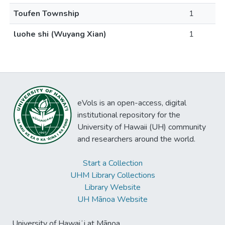
Toufen Township
1
luohe shi (Wuyang Xian)
1
eVols is an open-access, digital
institutional repository for the
University of Hawaii (UH) community
and researchers around the world.
Start a Collection
UHM Library Collections
Library Website
UH Mānoa Website
University of Hawaiʻi at Mānoa