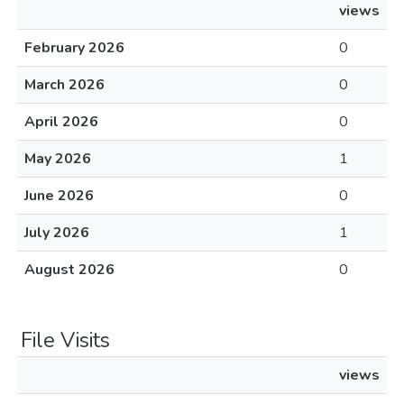
views
February 2026
0
March 2026
0
April 2026
0
May 2026
1
June 2026
0
July 2026
1
August 2026
0
File Visits
views