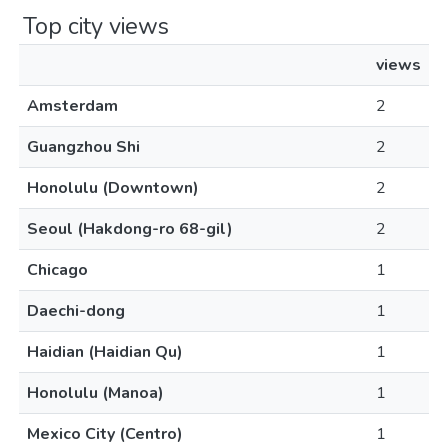
Top city views
views
Amsterdam
2
Guangzhou Shi
2
Honolulu (Downtown)
2
Seoul (Hakdong-ro 68-gil)
2
Chicago
1
Daechi-dong
1
Haidian (Haidian Qu)
1
Honolulu (Manoa)
1
Mexico City (Centro)
1