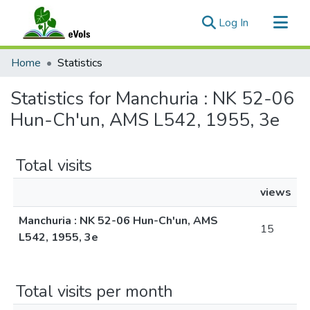
(current)
Log In
Communities & Collections
Home
Statistics
All of eVols
Statistics for Manchuria : NK 52-06
Hun-Ch'un, AMS L542, 1955, 3e
Total visits
views
Manchuria : NK 52-06 Hun-Ch'un, AMS
15
L542, 1955, 3e
Total visits per month