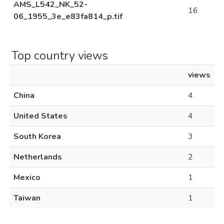
AMS_L542_NK_52-
16
06_1955_3e_e83fa814_p.tif
Top country views
views
China
4
United States
4
South Korea
3
Netherlands
2
Mexico
1
Taiwan
1