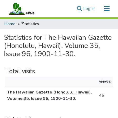
(current)
Log In
Communities & Collections
Home
Statistics
All of eVols
Statistics for The Hawaiian Gazette
(Honolulu, Hawaii). Volume 35,
Issue 96, 1900-11-30.
Total visits
views
The Hawaiian Gazette (Honolulu, Hawaii).
46
Volume 35, Issue 96, 1900-11-30.