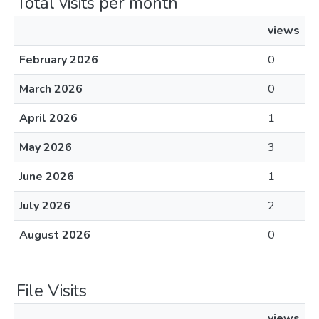
Total visits per month
views
February 2026
0
March 2026
0
April 2026
1
May 2026
3
June 2026
1
July 2026
2
August 2026
0
File Visits
views