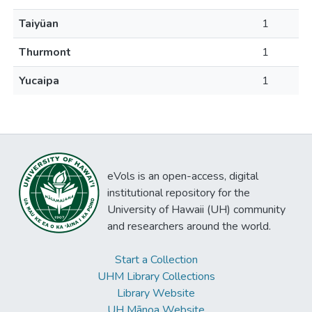
Taiyüan
1
Thurmont
1
Yucaipa
1
eVols is an open-access, digital
institutional repository for the
University of Hawaii (UH) community
and researchers around the world.
Start a Collection
UHM Library Collections
Library Website
UH Mānoa Website