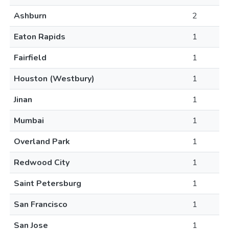
Ashburn
2
Eaton Rapids
1
Fairfield
1
Houston (Westbury)
1
Jinan
1
Mumbai
1
Overland Park
1
Redwood City
1
Saint Petersburg
1
San Francisco
1
San Jose
1