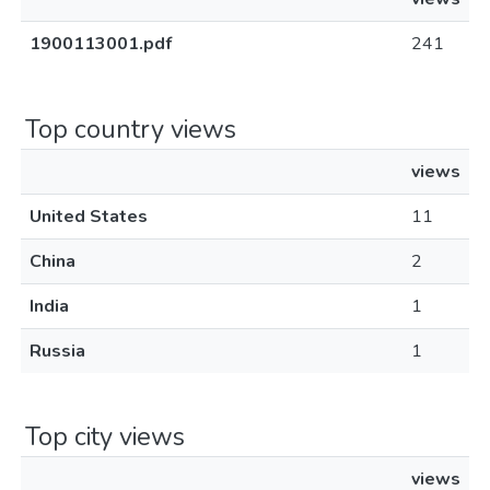
1900113001.pdf
241
Top country views
views
United States
11
China
2
India
1
Russia
1
Top city views
views