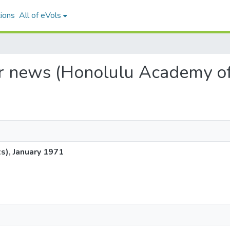
ions
All of eVols
dar news (Honolulu Academy of
s), January 1971