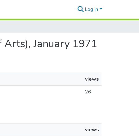
Log In
 Arts), January 1971
views
26
views