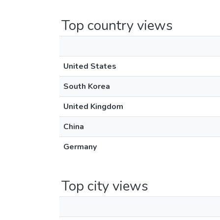
Top country views
United States
South Korea
United Kingdom
China
Germany
Top city views