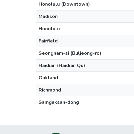
Honolulu (Downtown)
Madison
Honolulu
Fairfield
Seongnam-si (Buljeong-ro)
Haidian (Haidian Qu)
Oakland
Richmond
Samgaksan-dong