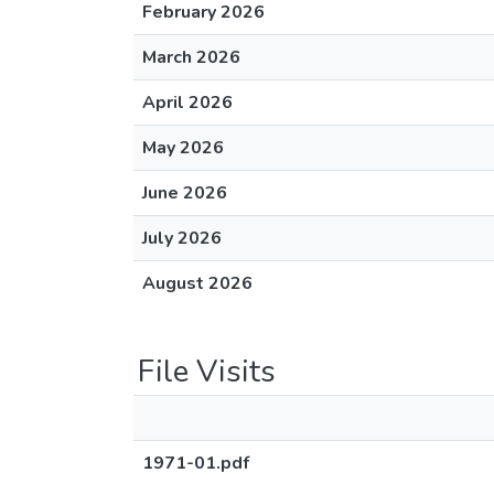
February 2026
March 2026
April 2026
May 2026
June 2026
July 2026
August 2026
File Visits
1971-01.pdf