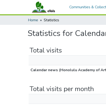
Communities & Collect
Home
Statistics
Statistics for Calen
Total visits
Calendar news (Honolulu Academy of Art
Total visits per month