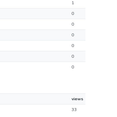
1
0
0
0
0
0
0
views
33