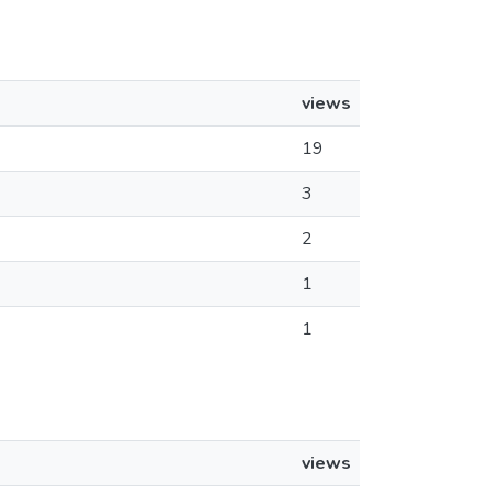
views
19
3
2
1
1
views