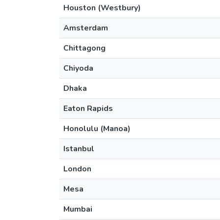
Houston (Westbury)
Amsterdam
Chittagong
Chiyoda
Dhaka
Eaton Rapids
Honolulu (Manoa)
Istanbul
London
Mesa
Mumbai