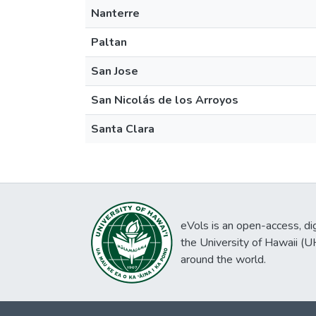
Nanterre
Paltan
San Jose
San Nicolás de los Arroyos
Santa Clara
eVols is an open-access, digi
the University of Hawaii (
around the world.