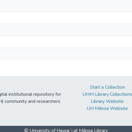
Start a Collection
tal institutional repository for
UHM Library Collection
UH) community and researchers
Library Website
UH Mānoa Website
© University of Hawaiʻi at Mānoa Library