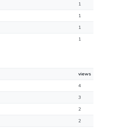
1
1
1
1
views
4
3
2
2