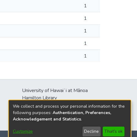
1
1
1
1
1
University of Hawaiʻi at Mānoa
s
Hamilton Library
2550 McCarthy Mall
We collect and process your personal information for the
Honolulu, HI 96822
following purposes:
Authentication, Preferences,
Acknowledgement and Statistics
.
Customize
Decline
That's ok