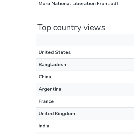
Moro National Liberation Front.pdf
Top country views
United States
Bangladesh
China
Argentina
France
United Kingdom
India