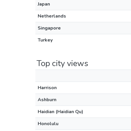
Japan
Netherlands
Singapore
Turkey
Top city views
Harrison
Ashburn
Haidian (Haidian Qu)
Honolulu