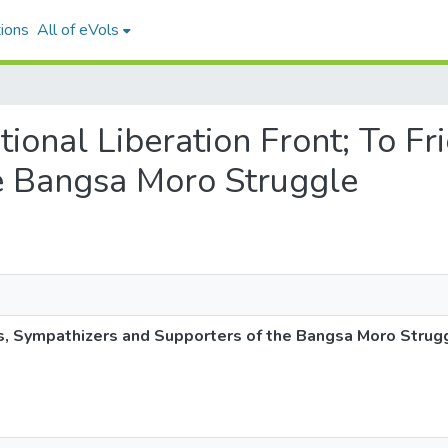
ions
All of eVols
ational Liberation Front; To F
e Bangsa Moro Struggle
ds, Sympathizers and Supporters of the Bangsa Moro Strug