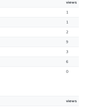
views
1
1
2
9
3
6
0
views