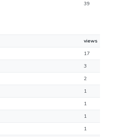
39
views
17
3
2
1
1
1
1