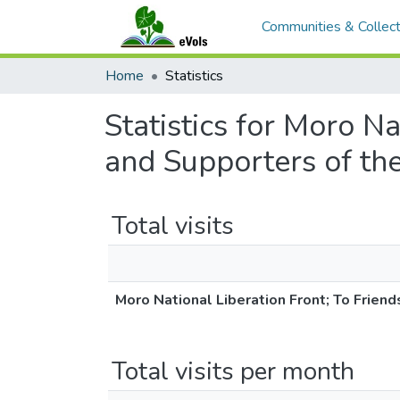
Communities & Collect
Home
Statistics
Statistics for Moro N
and Supporters of th
Total visits
Moro National Liberation Front; To Frien
Total visits per month