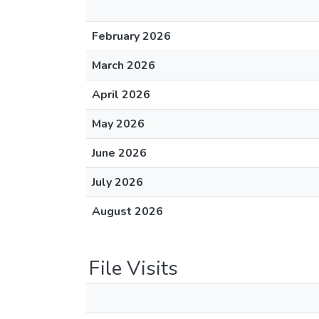
February 2026
March 2026
April 2026
May 2026
June 2026
July 2026
August 2026
File Visits