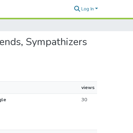
Log In
riends, Sympathizers
views
gle
30