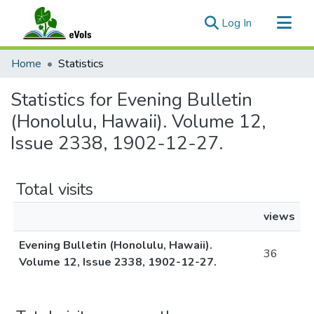
(current)
Log In
Communities & Collections
Home
Statistics
All of eVols
Statistics for Evening Bulletin
(Honolulu, Hawaii). Volume 12,
Issue 2338, 1902-12-27.
Total visits
views
Evening Bulletin (Honolulu, Hawaii).
36
Volume 12, Issue 2338, 1902-12-27.