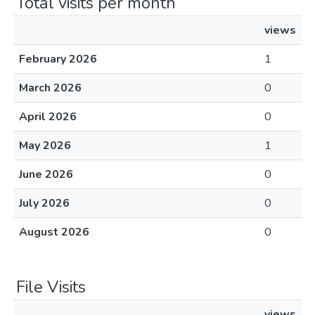
Total visits per month
views
February 2026
1
March 2026
0
April 2026
0
May 2026
1
June 2026
0
July 2026
0
August 2026
0
File Visits
views