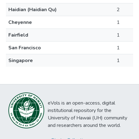
Haidian (Haidian Qu)
2
Cheyenne
1
Fairfield
1
San Francisco
1
Singapore
1
eVols is an open-access, digital
institutional repository for the
University of Hawaii (UH) community
and researchers around the world.