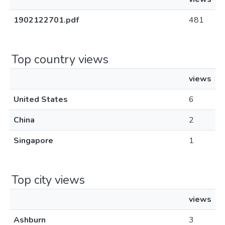
1902122701.pdf
481
Top country views
views
United States
6
China
2
Singapore
1
Top city views
views
Ashburn
3